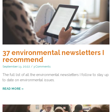
37 environmental newsletters I
recommend
September 13, 2022
3 Comments
The full list of all the environmental newsletters I follow to stay up
to date on environmental issues.
READ MORE »