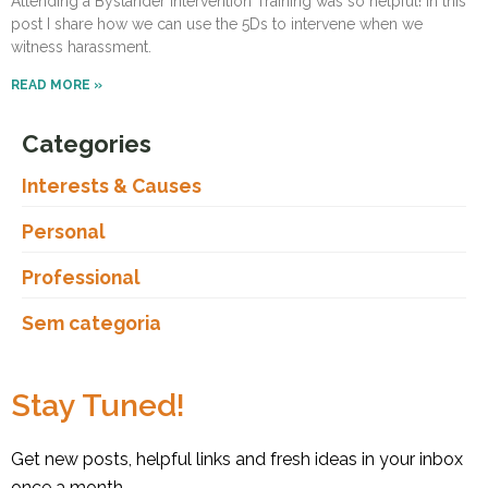
Attending a Bystander Intervention Training was so helpful! In this
post I share how we can use the 5Ds to intervene when we
witness harassment.
READ MORE »
Categories
Interests & Causes
Personal
Professional
Sem categoria
Stay Tuned!
Get new posts, helpful links and fresh ideas in your inbox
once a month.