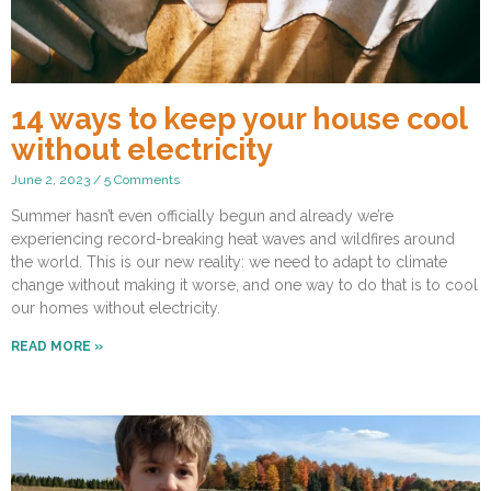
14 ways to keep your house cool
without electricity
June 2, 2023
5 Comments
Summer hasn’t even officially begun and already we’re
experiencing record-breaking heat waves and wildfires around
the world. This is our new reality: we need to adapt to climate
change without making it worse, and one way to do that is to cool
our homes without electricity.
READ MORE »