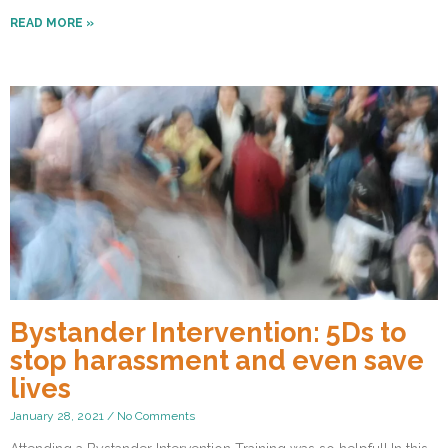
READ MORE »
Bystander Intervention: 5Ds to
stop harassment and even save
lives
January 28, 2021
No Comments