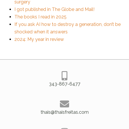
surgery
I got published in The Globe and Mail!
The books I read in 2025
If you ask AI how to destroy a generation, don’t be
shocked when it answers
2024: My year in review
343-867-6477
thais@thaisfreitas.com