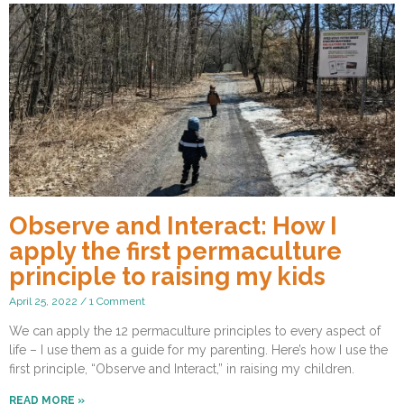
Observe and Interact: How I
apply the first permaculture
principle to raising my kids
April 25, 2022
1 Comment
We can apply the 12 permaculture principles to every aspect of
life – I use them as a guide for my parenting. Here’s how I use the
first principle, “Observe and Interact,” in raising my children.
READ MORE »