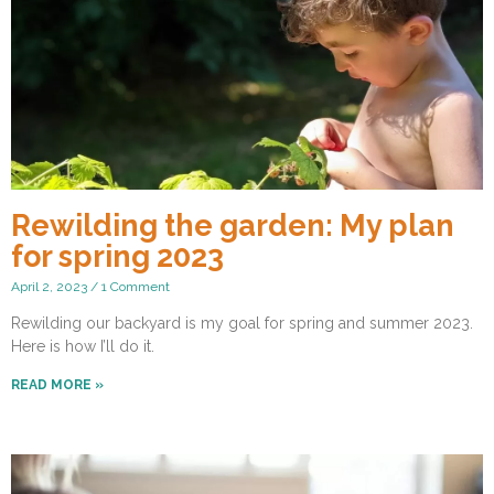
Rewilding the garden: My plan
for spring 2023
April 2, 2023
1 Comment
Rewilding our backyard is my goal for spring and summer 2023.
Here is how I’ll do it.
READ MORE »