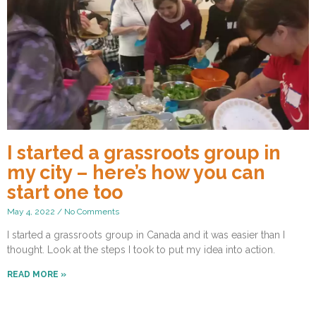
I started a grassroots group in
my city – here’s how you can
start one too
May 4, 2022
No Comments
I started a grassroots group in Canada and it was easier than I
thought. Look at the steps I took to put my idea into action.
READ MORE »