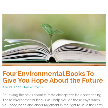
Four Environmental Books To
Give You Hope About the Future
April 22, 2022
No Comments
Following the news about climate change can be disheartening.
These environmental books will help you on those days when
you need hope and encouragement in the fight to save the Earth.