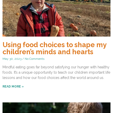
Using food choices to shape my
children’s minds and hearts
May 30, 2023
No Comments
Mindful eating goes far beyond satisfying our hunger with healthy
foods. It’s a unique opportunity to teach our children important life
lessons and how our food choices affect the world around us.
READ MORE »