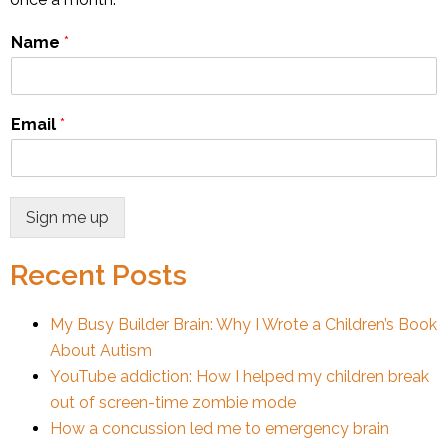
Name
*
Email
*
Sign me up
Recent Posts
My Busy Builder Brain: Why I Wrote a Children’s Book
About Autism
YouTube addiction: How I helped my children break
out of screen-time zombie mode
How a concussion led me to emergency brain