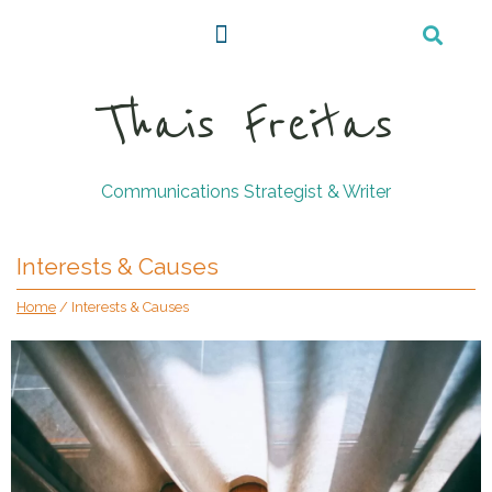
Thais Freitas
Communications Strategist & Writer
Interests & Causes
Home
/
Interests & Causes