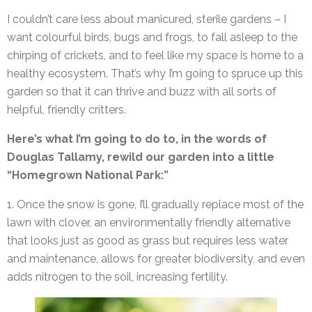
I couldn’t care less about manicured, sterile gardens – I
want colourful birds, bugs and frogs, to fall asleep to the
chirping of crickets, and to feel like my space is home to a
healthy ecosystem. That’s why I’m going to spruce up this
garden so that it can thrive and buzz with all sorts of
helpful, friendly critters.
Here’s what I’m going to do to, in the words of
Douglas Tallamy, rewild our garden into a little
“Homegrown National Park:”
1. Once the snow is gone, I’ll gradually replace most of the
lawn with clover, an environmentally friendly alternative
that looks just as good as grass but requires less water
and maintenance, allows for greater biodiversity, and even
adds nitrogen to the soil, increasing fertility.