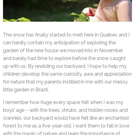
The snow has finally started to melt here in Quebec and I
can hardly contain my anticipation of exploring the
garden of the new house we moved into in November
and barely had time to explore before the snow caught
up with us. By rewilding our backyard, I hope to help my
children develop the same curiosity, awe and appreciation
for nature that my parents instilled in me with our messy
little garden in Brazil.
I remember how huge every space felt when I was my
boys’ age – with the trees, shrubs, and hidden nooks and
crannies, our backyard would have felt like an enchanted
forest to me as a five-year-old. I want them to fall in love
with the magic of nature and learn the importance of