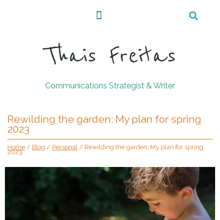
Thais Freitas
Communications Strategist & Writer
Rewilding the garden: My plan for spring
2023
Home
/
Blog
/
Personal
/
Rewilding the garden: My plan for spring
2023