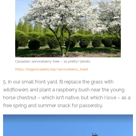
Canadian serviceberry tree – so pretty! (photo:
https://organicseeds.top/serviceberry_tree
)
5. In our small front yard, I’ll replace the grass with
wildflowers and plant a raspberry bush near the young
horse chestnut – which isn’t native, but which I love – as a
free spring and summer snack for passersby.