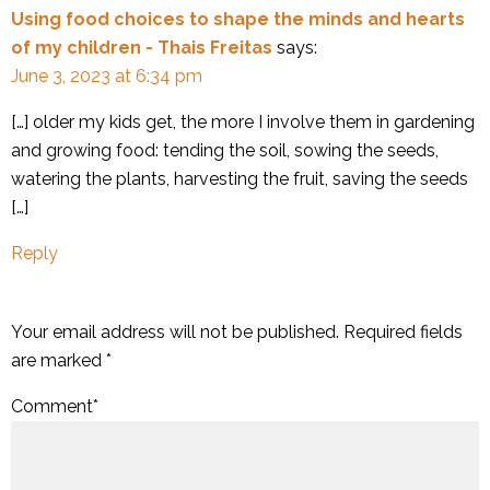
Using food choices to shape the minds and hearts
of my children - Thais Freitas
says:
June 3, 2023 at 6:34 pm
[…] older my kids get, the more I involve them in gardening
and growing food: tending the soil, sowing the seeds,
watering the plants, harvesting the fruit, saving the seeds
[…]
Reply
Your email address will not be published.
Required fields
are marked
*
Comment
*