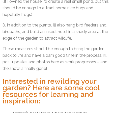
(If I owned the house, I’d create a real small pond, but this
should be enough to attract some nice bugs and
hopefully frogs)
8. In addition to the plants, I’ll also hang bird feeders and
birdbaths, and build an insect hotel in a shady area at the
edge of the garden to attract wildlife.
These measures should be enough to bring the garden
back to life and have a darn good time in the process. I’ll
post updates and photos here as work progresses – and
the snow is finally gone!
Interested in rewilding your
garden? Here are some cool
resources for learning and
inspiration: