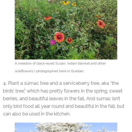
A meadow of black-eyed Susan, Indian blanket and other
wildflowers I photographed here in Quebec
4. Plant a sumac tree and a serviceberry tree, aka “the
birds’ tree,” which has pretty flowers in the spring, sweet
berries, and beautiful leaves in the fall. And sumac isn’t
only bird food all year round and beautiful in the fall, but
can also be used in the kitchen.