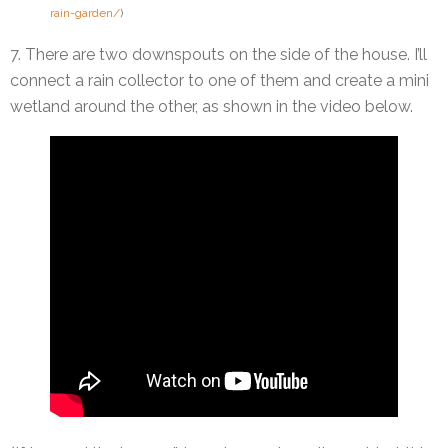
rain-garden/
)
7. There are two downspouts on the side of the house. I’ll
connect a rain collector to one of them and create a mini
wetland around the other, as shown in the video below.