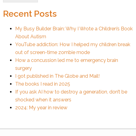
Recent Posts
My Busy Builder Brain: Why I Wrote a Children’s Book
About Autism
YouTube addiction: How I helped my children break
out of screen-time zombie mode
How a concussion led me to emergency brain
surgery
I got published in The Globe and Mail!
The books I read in 2025
If you ask AI how to destroy a generation, don’t be
shocked when it answers
2024: My year in review