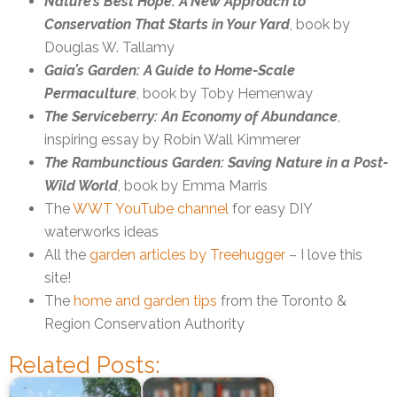
Nature’s Best Hope: A New Approach to
Conservation That Starts in Your Yard
, book by
Douglas W. Tallamy
Gaia’s Garden: A Guide to Home-Scale
Permaculture
, book by Toby Hemenway
The Serviceberry: An Economy of Abundance
,
inspiring essay by Robin Wall Kimmerer
The Rambunctious Garden: Saving Nature in a Post-
Wild World
, book by Emma Marris
The
WWT YouTube channel
for easy DIY
waterworks ideas
All the
garden articles by Treehugger
– I love this
site!
The
home and garden tips
from the Toronto &
Region Conservation Authority
Related Posts: