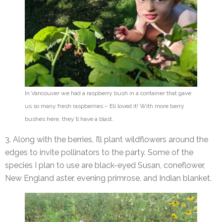
In Vancouver we had a raspberry bush in a container that gave
us so many fresh raspberries – Eli loved it! With more berry
bushes here, they’ll have a blast.
3. Along with the berries, I’ll plant wildflowers around the
edges to invite pollinators to the party. Some of the
species I plan to use are black-eyed Susan, coneflower,
New England aster, evening primrose, and Indian blanket.