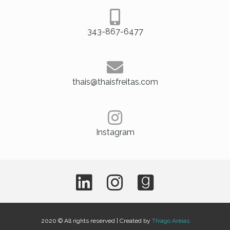
343-867-6477
thais@thaisfreitas.com
Instagram
2020 © All rights reserved | Created by
Thiago Areias