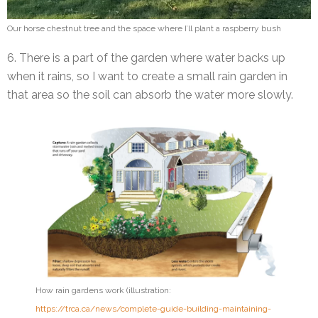
Our horse chestnut tree and the space where I’ll plant a raspberry bush
6. There is a part of the garden where water backs up
when it rains, so I want to create a small rain garden in
that area so the soil can absorb the water more slowly.
How rain gardens work (illustration:
https://trca.ca/news/complete-guide-building-maintaining-