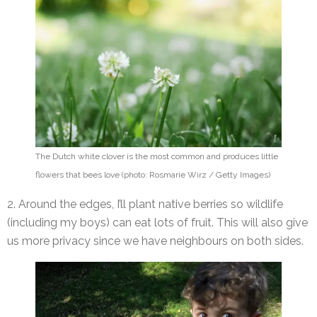
The Dutch white clover is the most common and produces little
flowers that bees love (photo: Rosmarie Wirz / Getty Images)
2. Around the edges, I’ll plant native berries so wildlife
(including my boys) can eat lots of fruit. This will also give
us more privacy since we have neighbours on both sides.