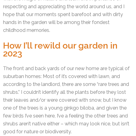
respecting and appreciating the world around us, and I
hope that our moments spent barefoot and with dirty
hands in the garden will be among their fondest
childhood memories.
How I’ll rewild our garden in
2023
The front and back yards of our new home are typical of
suburban homes: Most of it’s covered with lawn, and
according to the landlord, there are some “rare trees and
shrubs.” I couldn’t identify all the plants before they lost
their leaves and/or were covered with snow, but I know
one of the trees is a young ginkgo biloba, and given the
few birds I’ve seen here, I’ve a feeling the other trees and
shrubs aren’t native either – which may look nice, but isn’t
good for nature or biodiversity.