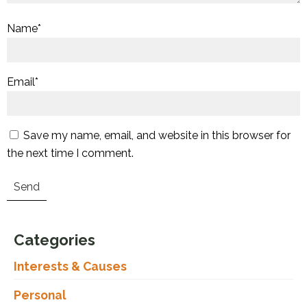
Name
*
Email
*
Save my name, email, and website in this browser for
the next time I comment.
Categories
Interests & Causes
Personal