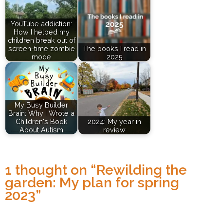
YouTube addiction:
How I helped my
children break out of
screen-time zombie
The books I read in
mode
2025
My Busy Builder
Brain: Why I Wrote a
Children's Book
2024: My year in
About Autism
review
1 thought on “
Rewilding the
garden: My plan for spring
2023
”