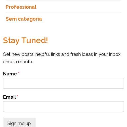
Professional
Sem categoria
Stay Tuned!
Get new posts, helpful links and fresh ideas in your inbox
once a month.
Name
*
Email
*
Sign me up