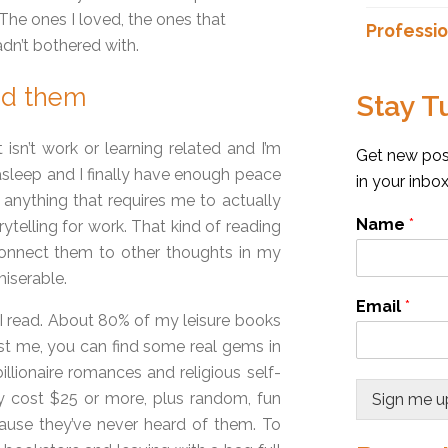
The ones I loved, the ones that
Professio
dn’t bothered with.
ad them
Stay T
t isn’t work or learning related and I’m
Get new post
s asleep and I finally have enough peace
in your inbo
d anything that requires me to actually
Name
*
telling for work. That kind of reading
connect them to other thoughts in my
miserable.
Email
*
I read. About 80% of my leisure books
st me, you can find some real gems in
llionaire romances and religious self-
ly cost $25 or more, plus random, fun
Sign me u
use they’ve never heard of them. To