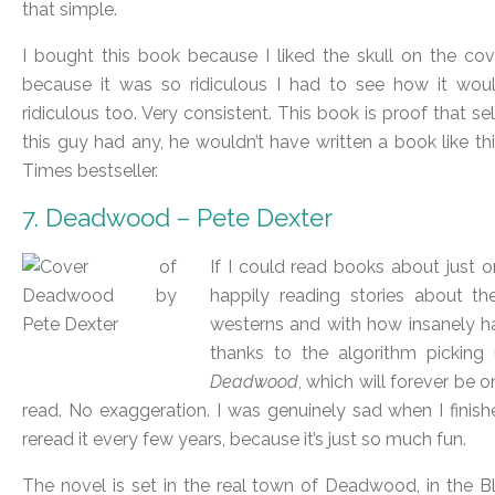
that simple.
I bought this book because I liked the skull on the cove
because it was so ridiculous I had to see how it wo
ridiculous too. Very consistent. This book is proof that self
this guy had any, he wouldn’t have written a book like
Times bestseller.
7. Deadwood – Pete Dexter
If I could read books about just on
happily reading stories about t
westerns and with how insanely ha
thanks to the algorithm picking 
Deadwood
, which will forever be o
read. No exaggeration. I was genuinely sad when I finished
reread it every few years, because it’s just so much fun.
The novel is set in the real town of Deadwood, in the Bl