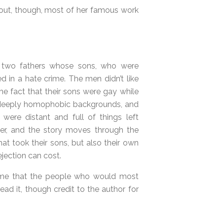
ns out, though, most of her famous work
 two fathers whose sons, who were
d in a hate crime. The men didn’t like
e fact that their sons were gay while
 deeply homophobic backgrounds, and
s were distant and full of things left
nger, and the story moves through the
at took their sons, but also their own
ejection can cost.
 shame that the people who would most
read it, though credit to the author for