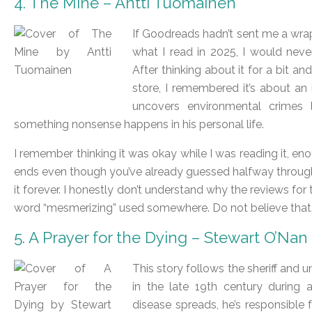
4. The Mine – Antti Tuomainen
If Goodreads hadn’t sent me a wrap
what I read in 2025, I would nev
After thinking about it for a bit 
store, I remembered it’s about an 
uncovers environmental crimes 
something nonsense happens in his personal life.
I remember thinking it was okay while I was reading it, 
ends even though you’ve already guessed halfway throug
it forever. I honestly don’t understand why the reviews for
word “mesmerizing” used somewhere. Do not believe that
5. A Prayer for the Dying – Stewart O’Nan
This story follows the sheriff and 
in the late 19th century during 
disease spreads, he’s responsible 