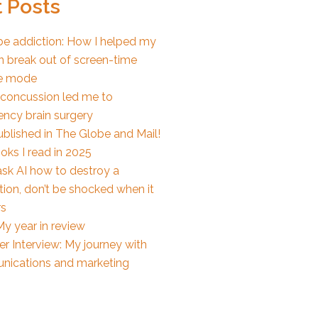
 Posts
e addiction: How I helped my
n break out of screen-time
e mode
concussion led me to
ncy brain surgery
ublished in The Globe and Mail!
oks I read in 2025
ask AI how to destroy a
ion, don’t be shocked when it
s
y year in review
r Interview: My journey with
ications and marketing