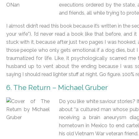
executions ordered by the state, 
and friends, all while trying to prot
I almost didn’t read this book because it’s written in the 
your wife”). I’d never read a book like that before, and it
stuck with it, because after just two pages I was hooked,
those people who only gets emotional if a dog dies, but I
traumatized for life. Like, it psychologically scarred m
husband up to vent about the ending because I was s
saying I should read lighter stuff at night. Go figure. 100
6. The Return – Michael Gruber
Do you like white saviour stories? 
about “a cultured man whose public
receiving a brain aneurysm diagn
hometown in Mexico to end cartel 
his old Vietnam War veteran friend.