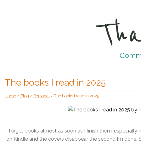
Tha
Commun
The books I read in 2025
Home
/
Blog
/
Personal
/
The books I read in 2025
I forget books almost as soon as I finish them, especiall
on Kindle and the covers disappear the second I’m done. So