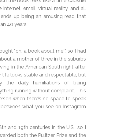
ch the book feels like a time capsule
ternet, email, virtual reality, and all
nd ends up being an amusing read that
an 40 years.
hought “oh, a book about me!”, so I had
t about a mother of three in the suburbs
ing in the American South right after
r life looks stable and respectable, but
y the daily humiliations of being
ything running without complaint. This
person when there’s no space to speak
ast between what you see on Instagram
.
8th and 19th centuries in the U.S., so I
arded both the Pulitzer Prize and the