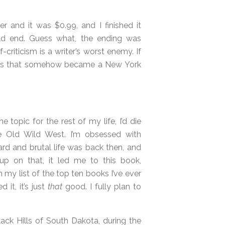
r and it was $0.99, and I finished it
uld end. Guess what, the ending was
-criticism is a writer’s worst enemy. If
 this that somehow became a New York
e topic for the rest of my life, I’d die
he Old Wild West. I’m obsessed with
rd and brutal life was back then, and
up on that, it led me to this book,
n my list of the top ten books I’ve ever
 it, it’s just
that
good. I fully plan to
ack Hills of South Dakota, during the