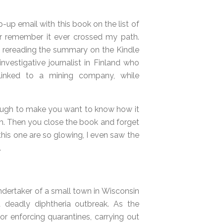
-up email with this book on the list of
er remember it ever crossed my path.
and rereading the summary on the Kindle
investigative journalist in Finland who
linked to a mining company, while
enough to make you want to know how it
h. Then you close the book and forget
 this one are so glowing, I even saw the
.
undertaker of a small town in Wisconsin
a deadly diphtheria outbreak. As the
for enforcing quarantines, carrying out