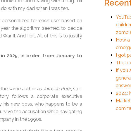
Recent
d bookstore and leaving with a bag full
 to do with my dad when I was ten.
YouTub
o personalized for each user based on
childre
his year the algorithm seemed to decide
zombi
 II. And I bit. All of this is to justify
How a 
emerge
I got p
 in 2025, in order, from January to
The bo
If you 
generat
answer
y the same author as
Jurassic Park
, so it
2024: M
ory follows a corporate executive
Markete
y his new boss, who happens to be a
commun
 survive the accusation while navigating
mpany in the 1990s.