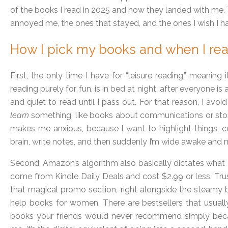
of the books I read in 2025 and how they landed with me. 
annoyed me, the ones that stayed, and the ones I wish I ha
How I pick my books and when I re
First, the only time I have for “leisure reading,” meaning i
reading purely for fun, is in bed at night, after everyone i
and quiet to read until I pass out. For that reason, I avoi
learn
something, like books about communications or story
makes me anxious, because I want to highlight things, 
brain, write notes, and then suddenly I’m wide awake and 
Second, Amazon’s algorithm also basically dictates what 
come from Kindle Daily Deals and cost $2.99 or less. Tru
that magical promo section, right alongside the steamy bi
help books for women. There are bestsellers that usual
books your friends would never recommend simply beca