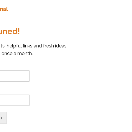
nal
uned!
s, helpful links and fresh ideas
x once a month.
p