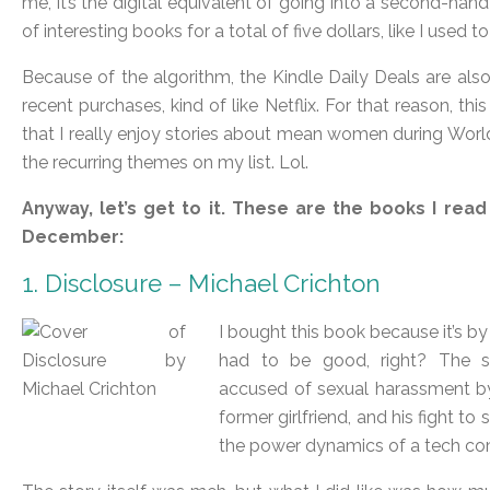
me, it’s the digital equivalent of going into a second-han
of interesting books for a total of five dollars, like I used
Because of the algorithm, the Kindle Daily Deals are als
recent purchases, kind of like Netflix. For that reason, t
that I really enjoy stories about mean women during World War
the recurring themes on my list. Lol.
Anyway, let’s get to it. These are the books I read
December:
1. Disclosure – Michael Crichton
I bought this book because it’s b
had to be good, right? The st
accused of sexual harassment b
former girlfriend, and his fight to
the power dynamics of a tech co