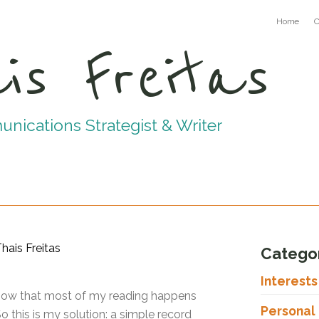
Home
C
is Freitas
ications Strategist & Writer
Catego
Interest
y now that most of my reading happens
Personal
 this is my solution: a simple record