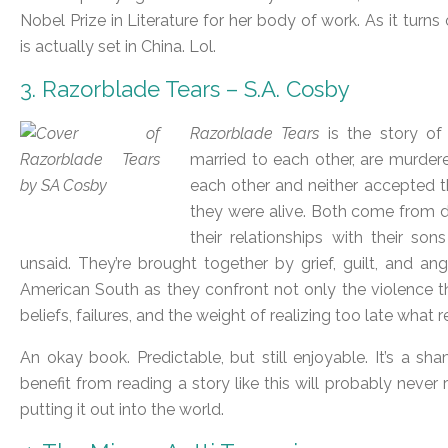
Nobel Prize in Literature for her body of work. As it tur
is actually set in China. Lol.
3. Razorblade Tears – S.A. Cosby
Razorblade Tears
is the story of
married to each other, are murdere
each other and neither accepted th
they were alive. Both come from
their relationships with their son
unsaid. They’re brought together by grief, guilt, and a
American South as they confront not only the violence th
beliefs, failures, and the weight of realizing too late what r
An okay book. Predictable, but still enjoyable. It’s a
benefit from reading a story like this will probably never 
putting it out into the world.