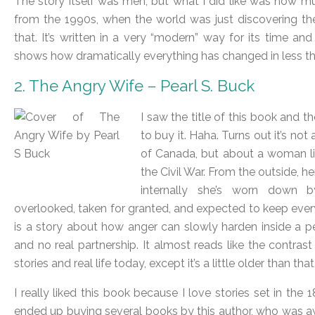
The story itself was meh, but what I did like was how mu
from the 1990s, when the world was just discovering the in
that. It’s written in a very “modern” way for its time a
shows how dramatically everything has changed in less th
2. The Angry Wife – Pearl S. Buck
I saw the title of this book and t
to buy it. Haha. Turns out it’s no
of Canada, but about a woman liv
the Civil War. From the outside, he
internally she’s worn down b
overlooked, taken for granted, and expected to keep ever
is a story about how anger can slowly harden inside a 
and no real partnership. It almost reads like the contr
stories and real life today, except it’s a little older than that
I really liked this book because I love stories set in the 1
ended up buying several books by this author, who was aw