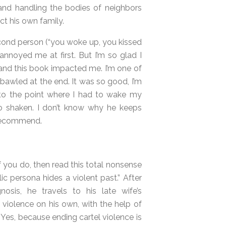
and handling the bodies of neighbors
ect his own family.
second person (“you woke up, you kissed
 annoyed me at first. But I’m so glad I
 and this book impacted me. I’m one of
 bawled at the end. It was so good, I’m
e to the point where I had to wake my
o shaken. I don’t know why he keeps
% recommend.
If you do, then read this total nonsense
 persona hides a violent past.” After
osis, he travels to his late wife’s
violence on his own, with the help of
 Yes, because ending cartel violence is