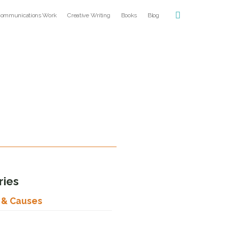
ommunications Work
Creative Writing
Books
Blog
ries
s & Causes