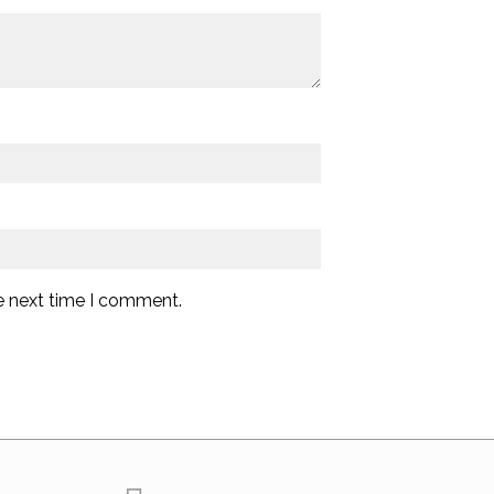
e next time I comment.