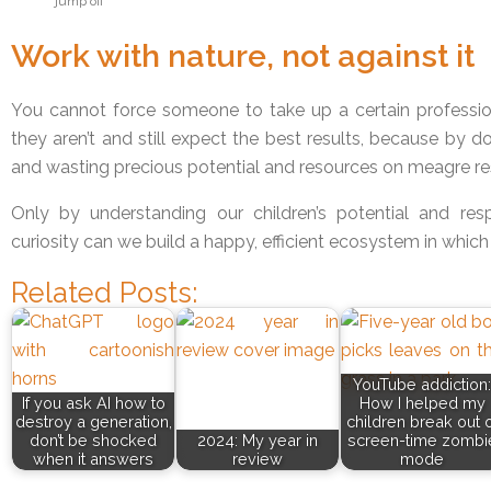
jump off
Work with nature, not against it
You cannot force someone to take up a certain professio
they aren’t and still expect the best results, because by 
and wasting precious potential and resources on meagre res
Only by understanding our children’s potential and res
curiosity can we build a happy, efficient ecosystem in which
Related Posts:
YouTube addiction:
If you ask AI how to
How I helped my
destroy a generation,
children break out o
don’t be shocked
2024: My year in
screen-time zombi
when it answers
review
mode