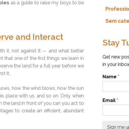
ples
as a guide to raise my boys to be
Professio
Sem cate
rve and Interact
Stay T
th it, not against it — and what better
Get new post
 that one of the first things we learn in
in your inbo
serve the land for a full year before we
t it.
Name
*
flows, how the wind blows, how the sun
his place with us, and so on. Only when
Email
*
the land in front of you can you act to
tages to create an efficient, abundant
Sign me u