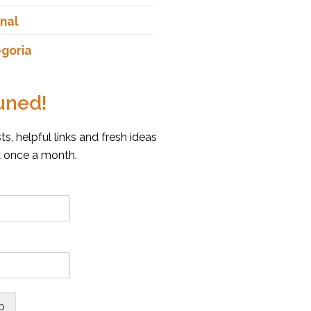
nal
goria
uned!
s, helpful links and fresh ideas
x once a month.
p