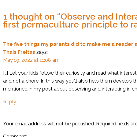
1 thought on “
Observe and Intera
first permaculture principle to r
The five things my parents did to make me a reader a
Thais Freitas
says:
May 19, 2022 at 11:08 am
[…] Let your kids follow their curiosity and read what interes
and not a chore. In this way you’ll also help them develop th
mentioned in my post about observing and interacting in chil
Reply
Your email address will not be published.
Required fields a
Comment
*