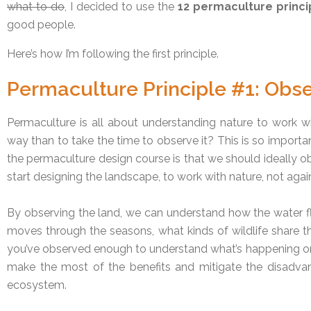
what to do
, I decided to use the
12 permaculture princi
good people.
Here’s how I’m following the first principle.
Permaculture Principle #1: Obse
Permaculture is all about understanding nature to work wi
way than to take the time to observe it? This is so important
the permaculture design course is that we should ideally ob
start designing the landscape, to work with nature, not agains
By observing the land, we can understand how the water 
moves through the seasons, what kinds of wildlife share t
you’ve observed enough to understand what’s happening on 
make the most of the benefits and mitigate the disadvan
ecosystem.