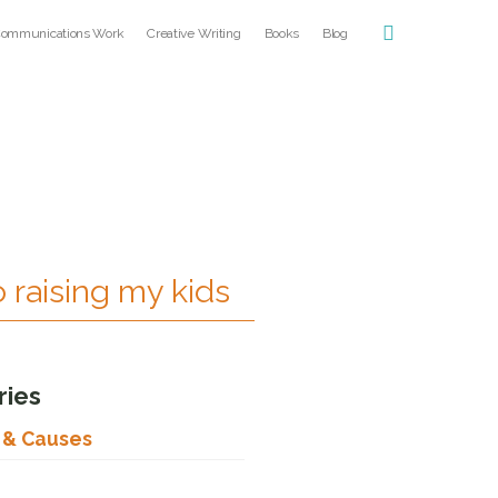
ommunications Work
Creative Writing
Books
Blog
o raising my kids
ries
s & Causes