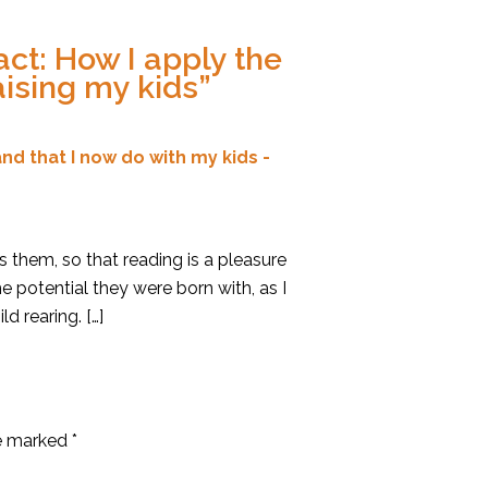
ct: How I apply the
aising my kids
”
nd that I now do with my kids -
ts them, so that reading is a pleasure
e potential they were born with, as I
d rearing. […]
re marked
*