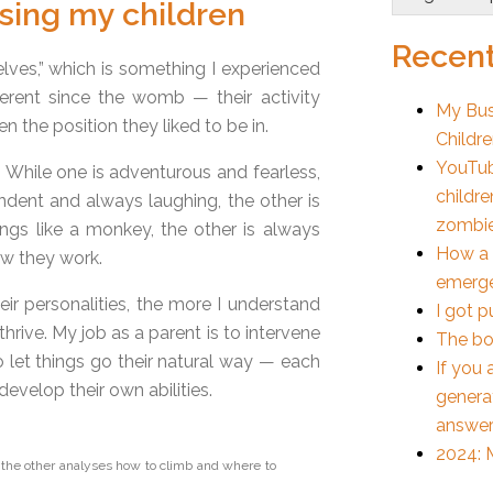
ising my children
Recent
lves,” which is something I experienced
erent since the womb — their activity
My Bus
n the position they liked to be in.
Childr
YouTub
While one is adventurous and fearless,
childre
ndent and always laughing, the other is
zombi
ngs like a monkey, the other is always
How a 
ow they work.
emerge
r personalities, the more I understand
I got p
thrive. My job as a parent is to intervene
The bo
o let things go their natural way — each
If you 
develop their own abilities.
generat
answer
2024: M
 the other analyses how to climb and where to