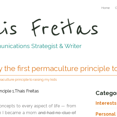
Home
C
is Freitas
ications Strategist & Writer
 the first permaculture principle t
maculture principle to raising my kids
Catego
Interest
oncepts to every aspect of life — from
when I became a mom
and had no clue of
Personal