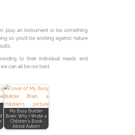
n, play an instrument or be something
doing so you’d be working against nature
ults.
ponding to their individual needs and
 we can all be our best.
My Busy Builder
f
Brain: Why I Wrote a
e
Children's Book
About Autism