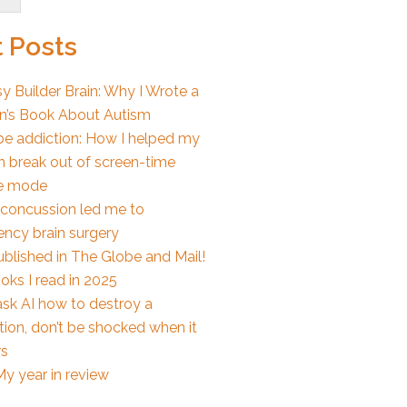
 Posts
y Builder Brain: Why I Wrote a
en’s Book About Autism
e addiction: How I helped my
n break out of screen-time
e mode
concussion led me to
ncy brain surgery
ublished in The Globe and Mail!
oks I read in 2025
ask AI how to destroy a
ion, don’t be shocked when it
s
y year in review