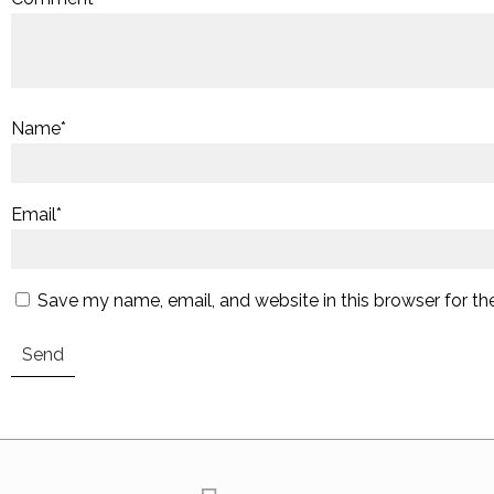
Name
*
Email
*
Save my name, email, and website in this browser for th