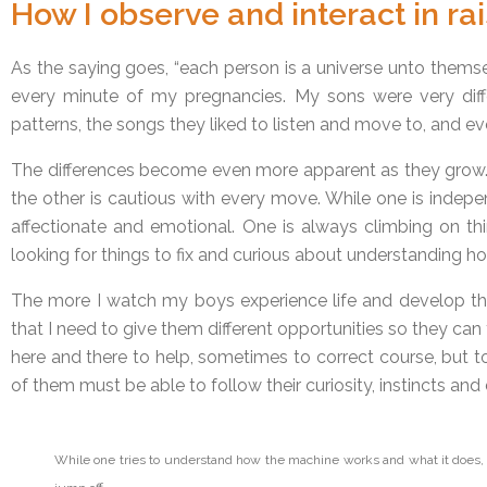
How I observe and interact in ra
As the saying goes, “each person is a universe unto themse
every minute of my pregnancies. My sons were very diff
patterns, the songs they liked to listen and move to, and eve
The differences become even more apparent as they grow. 
the other is cautious with every move. While one is indepe
affectionate and emotional. One is always climbing on thi
looking for things to fix and curious about understanding h
The more I watch my boys experience life and develop thei
that I need to give them different opportunities so they can 
here and there to help, sometimes to correct course, but t
of them must be able to follow their curiosity, instincts and 
While one tries to understand how the machine works and what it does,