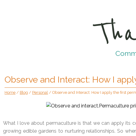
Tha
Commun
Observe and Interact: How I apply
Home
/
Blog
/
Personal
/
Observe and Interact: How I apply the first per
What I love about permaculture is that we can apply its c
growing edible gardens to nurturing relationships. So 