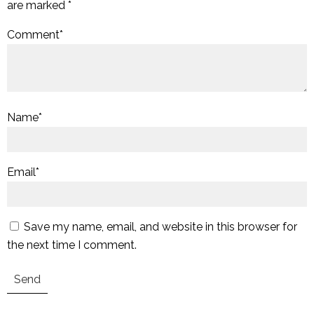
are marked
*
Comment
*
Name
*
Email
*
Save my name, email, and website in this browser for
the next time I comment.