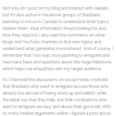
Not only do I post on my blog and interact with readers,
but I’m also active in Facebook groups of Brazilians
planning to move to Canada to understand what topics
interest them, what information they’re looking for, and
how they respond. I also read the comments on other
blogs and YouTube channels to find new topics and
understand what generates more interest. And of course, I
remember that I too was once planning to emigrate and
had many fears and questions about this huge milestone,
which helps me empathize with my target audience.
As I followed the discussions on social media, I noticed
that Brazilians who want to emigrate accuse those who
already live abroad of being stuck-up and selfish, while
the latter say that they help, but their compatriots who
want to emigrate are lazy and abuse their good will. With
so many heated arguments online, I figured a post about