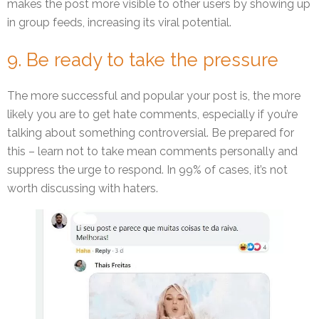
makes the post more visible to other users by showing up
in group feeds, increasing its viral potential.
9. Be ready to take the pressure
The more successful and popular your post is, the more
likely you are to get hate comments, especially if you’re
talking about something controversial. Be prepared for
this – learn not to take mean comments personally and
suppress the urge to respond. In 99% of cases, it’s not
worth discussing with haters.