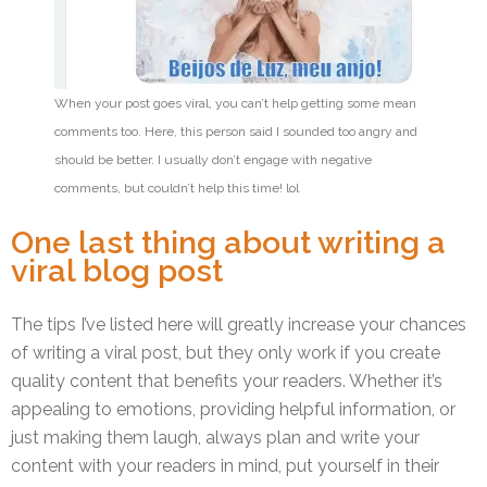
When your post goes viral, you can’t help getting some mean
comments too. Here, this person said I sounded too angry and
should be better. I usually don’t engage with negative
comments, but couldn’t help this time! lol
One last thing about writing a
viral blog post
The tips I’ve listed here will greatly increase your chances
of writing a viral post, but they only work if you create
quality content that benefits your readers. Whether it’s
appealing to emotions, providing helpful information, or
just making them laugh, always plan and write your
content with your readers in mind, put yourself in their