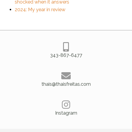
shocked when it answers
2024: My year in review
343-867-6477
thais@thaisfreitas.com
Instagram