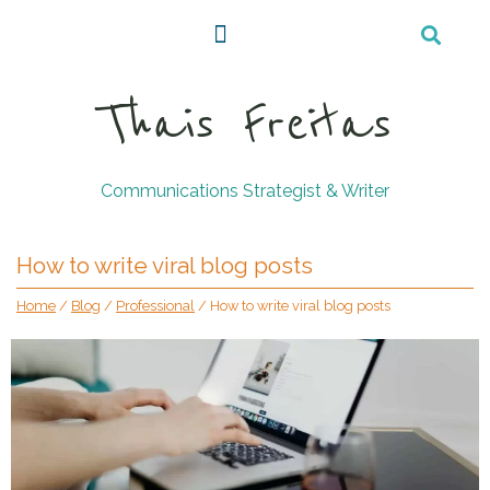
Thais Freitas
Communications Strategist & Writer
How to write viral blog posts
Home
/
Blog
/
Professional
/
How to write viral blog posts