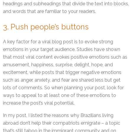
headings and subheadings that divide the text into blocks,
and words that are familiar to your readers.
3. Push people’s buttons
A key factor for a viral blog post is to evoke strong
emotions in your target audience. Studies have shown
that most viral content evokes positive emotions such as
amusement, happiness, surprise, delight, hope, and
excitement, while posts that trigger negative emotions
such as anger, anxiety, and fear are shared less but get
lots of comments. So when planning your post, look for
ways to appeal to at least one of these emotions to
increase the post’s viral potential.
In my post, I listed the reasons why Brazilians living
abroad don’t help their compatriots emigrate – a topic
that’s still taboo in the immigrant community and on