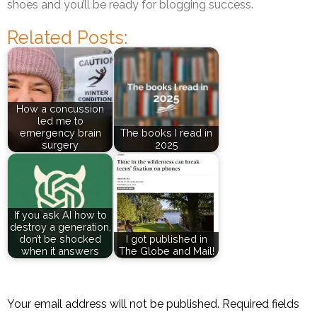
shoes and you’ll be ready for blogging success.
Related Posts:
How a concussion
led me to
emergency brain
The books I read in
surgery
2025
If you ask AI how to
destroy a generation,
don’t be shocked
I got published in
when it answers
The Globe and Mail!
Your email address will not be published.
Required fields