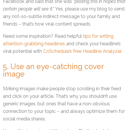
Facebook and said that she was
“posting this in hopes that
certain people will see it.”
Yes, please use my blog to send
any not-so-subtle indirect message to your family and
friends – that’s how viral content spreads.
Need some inspiration? Read helpful
tips for writing
attention-grabbing headlines
and check your headline’s
viral potential with
CoSchedule’s free Headline Analyzer
.
5. Use an eye-catching cover
image
Striking images make people stop scrolling in their feed
and click on your article. That’s why you shouldn’t use
generic images, but ones that have a non-obvious
connection to your topic – and always optimize them for
social media shares.