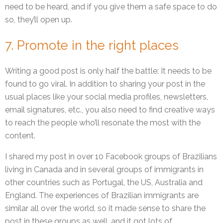
need to be heard, and if you give them a safe space to do
so, they’ll open up.
7. Promote in the right places
Writing a good post is only half the battle: It needs to be
found to go viral. In addition to sharing your post in the
usual places like your social media profiles, newsletters,
email signatures, etc., you also need to find creative ways
to reach the people who’ll resonate the most with the
content.
I shared my post in over 10 Facebook groups of Brazilians
living in Canada and in several groups of immigrants in
other countries such as Portugal, the US, Australia and
England. The experiences of Brazilian immigrants are
similar all over the world, so it made sense to share the
post in these groups as well, and it got lots of