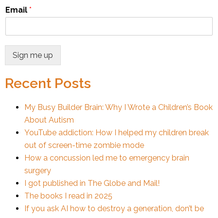
Email
*
Sign me up
Recent Posts
My Busy Builder Brain: Why I Wrote a Children’s Book
About Autism
YouTube addiction: How I helped my children break
out of screen-time zombie mode
How a concussion led me to emergency brain
surgery
I got published in The Globe and Mail!
The books I read in 2025
If you ask AI how to destroy a generation, don’t be