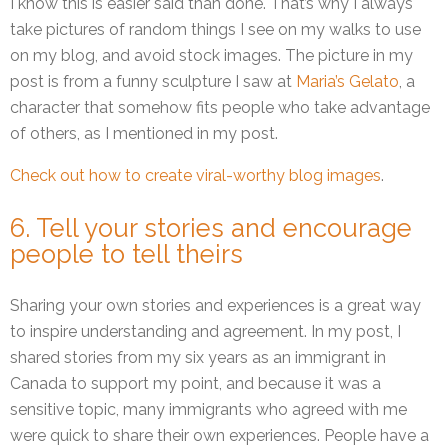
I know this is easier said than done. That’s why I always
take pictures of random things I see on my walks to use
on my blog, and avoid stock images. The picture in my
post is from a funny sculpture I saw at
Maria’s Gelato
, a
character that somehow fits people who take advantage
of others, as I mentioned in my post.
Check out how to create viral-worthy blog images
.
6. Tell your stories and encourage
people to tell theirs
Sharing your own stories and experiences is a great way
to inspire understanding and agreement. In my post, I
shared stories from my six years as an immigrant in
Canada to support my point, and because it was a
sensitive topic, many immigrants who agreed with me
were quick to share their own experiences. People have a