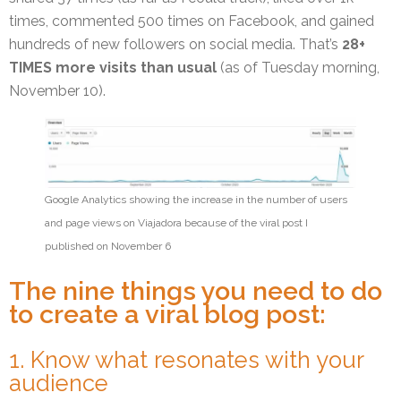
times, commented 500 times on Facebook, and gained
hundreds of new followers on social media. That’s
28+
TIMES more visits than usual
(as of Tuesday morning,
November 10).
Google Analytics showing the increase in the number of users
and page views on Viajadora because of the viral post I
published on November 6
The nine things you need to do
to create a viral blog post:
1. Know what resonates with your
audience