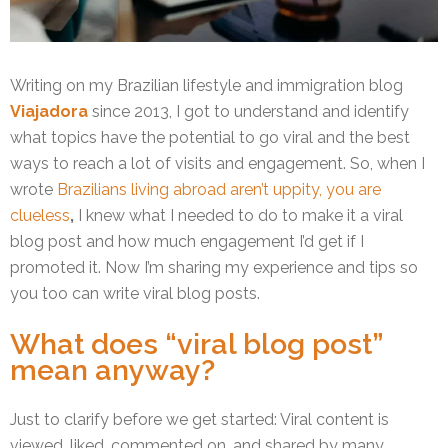
Writing on my Brazilian lifestyle and immigration blog
Viajadora
since 2013, I got to understand and identify
what topics have the potential to go viral and the best
ways to reach a lot of visits and engagement. So, when I
wrote
Brazilians living abroad aren’t uppity, you are
clueless
,
I knew what I needed to do to make it a viral
blog post and how much engagement I’d get if I
promoted it. Now I’m sharing my experience and tips so
you too can write viral blog posts.
What does “viral blog post”
mean anyway?
Just to clarify before we get started: Viral content is
viewed, liked, commented on, and shared by many