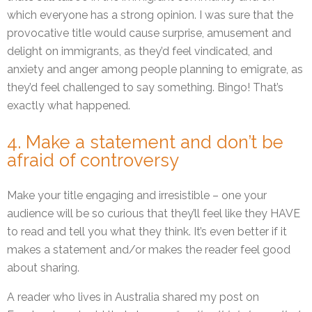
which everyone has a strong opinion. I was sure that the
provocative title would cause surprise, amusement and
delight on immigrants, as they’d feel vindicated, and
anxiety and anger among people planning to emigrate, as
they’d feel challenged to say something. Bingo! That’s
exactly what happened.
4. Make a statement and don’t be
afraid of controversy
Make your title engaging and irresistible – one your
audience will be so curious that they’ll feel like they HAVE
to read and tell you what they think. It’s even better if it
makes a statement and/or makes the reader feel good
about sharing.
A reader who lives in Australia shared my post on