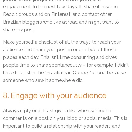
engagement. In the next few days, I’ll share it in some
Reddit groups and on Pinterest, and contact other
Brazilian bloggers who live abroad and might want to
share my post.
Make yourself a checklist of all the ways to reach your
audience and share your post in one or two of those
places each day. This isn’t time consuming and gives
people time to share spontaneously – for example, I didn’t
have to post in the “Brazilians in Quebec” group because
someone who saw it somewhere did.
8. Engage with your audience
Always reply or at least give a like when someone
comments on a post on your blog or social media. This is
important to build a relationship with your readers and