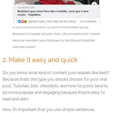
In just two hours online, my post in the Facebook group
Brazilians in Canada had 400+ likes, 161 comments and 7 shares
because members were intrigued by the title and identified
with the content
2. Make it easy and quick
Do you know what kind of content your readers like best?
Because that’s the type you should choose for your viral
post. Tutorials, lists, checklists, and how-to posts tend to
be more popular and engaging because they’re easy to
read and skim.
Also, it’s important that you use simple sentences,