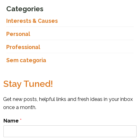
Categories
Interests & Causes
Personal
Professional
Sem categoria
Stay Tuned!
Get new posts, helpful links and fresh ideas in your inbox
once a month.
Name
*