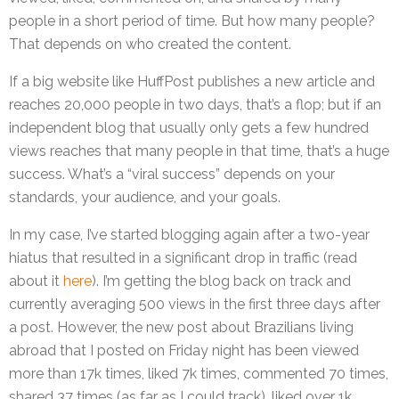
people in a short period of time. But how many people?
That depends on who created the content.
If a big website like HuffPost publishes a new article and
reaches 20,000 people in two days, that’s a flop; but if an
independent blog that usually only gets a few hundred
views reaches that many people in that time, that’s a huge
success. What’s a “viral success” depends on your
standards, your audience, and your goals.
In my case, I’ve started blogging again after a two-year
hiatus that resulted in a significant drop in traffic (read
about it
here
). I’m getting the blog back on track and
currently averaging 500 views in the first three days after
a post. However, the new post about Brazilians living
abroad that I posted on Friday night has been viewed
more than 17k times, liked 7k times, commented 70 times,
shared 37 times (as far as I could track), liked over 1k