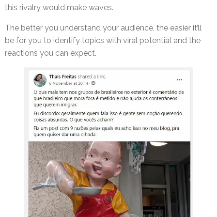
this rivalry would make waves.
The better you understand your audience, the easier it’ll
be for you to identify topics with viral potential and the
reactions you can expect.