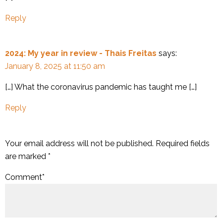
Reply
2024: My year in review - Thais Freitas
says:
January 8, 2025 at 11:50 am
[…] What the coronavirus pandemic has taught me […]
Reply
Your email address will not be published.
Required fields
are marked
*
Comment
*