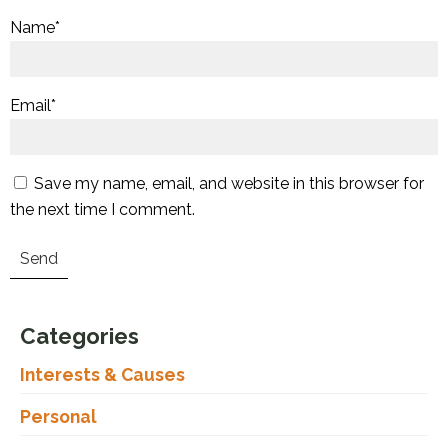
Name
*
Email
*
Save my name, email, and website in this browser for
the next time I comment.
Categories
Interests & Causes
Personal