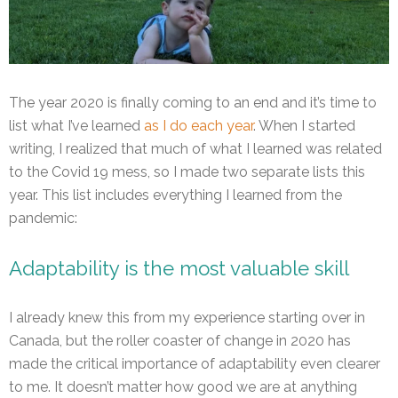
The year 2020 is finally coming to an end and it’s time to
list what I’ve learned
as I do each year
. When I started
writing, I realized that much of what I learned was related
to the Covid 19 mess, so I made two separate lists this
year. This list includes everything I learned from the
pandemic:
Adaptability is the most valuable skill
I already knew this from my experience starting over in
Canada, but the roller coaster of change in 2020 has
made the critical importance of adaptability even clearer
to me. It doesn’t matter how good we are at anything