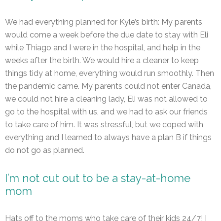
We had everything planned for Kyle’s birth: My parents
would come a week before the due date to stay with Eli
while Thiago and I were in the hospital, and help in the
weeks after the birth. We would hire a cleaner to keep
things tidy at home, everything would run smoothly. Then
the pandemic came. My parents could not enter Canada,
we could not hire a cleaning lady, Eli was not allowed to
go to the hospital with us, and we had to ask our friends
to take care of him. It was stressful, but we coped with
everything and I learned to always have a plan B if things
do not go as planned.
I’m not cut out to be a stay-at-home
mom
Hats off to the moms who take care of their kids 24/7! I