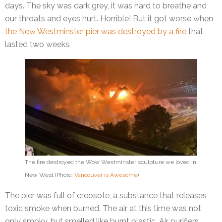
days. The sky was dark grey, it was hard to breathe and
our throats and eyes hurt. Horrible! But it got worse when
the New Westminster pier was destroyed by a fire
that
lasted two weeks.
The fire destroyed the Wow Westminster sculpture we loved in
New West (Photo:
Vancouver is Awesome
)
The pier was full of creosote, a substance that releases
toxic smoke when burned. The air at this time was not
only smoky, but smelled like burnt plastic. Air purifiers