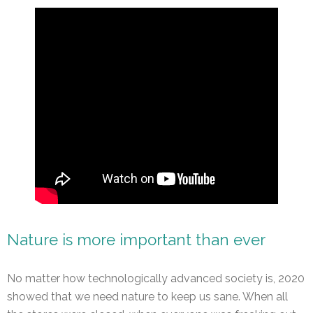
Nature is more important than ever
No matter how technologically advanced society is, 2020
showed that we need nature to keep us sane. When all