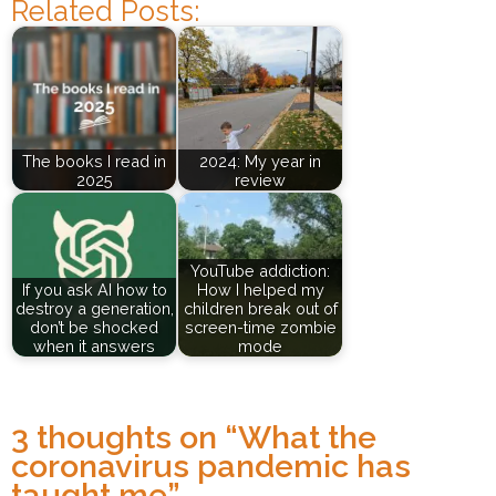
Related Posts:
The books I read in
2024: My year in
2025
review
YouTube addiction:
If you ask AI how to
How I helped my
destroy a generation,
children break out of
don’t be shocked
screen-time zombie
when it answers
mode
3 thoughts on “
What the
coronavirus pandemic has
taught me
”