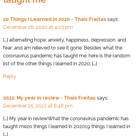
20 Things I Learned in 2020 - Thaís Freitas
says:
December 26, 2020 at 4:03 pm
[…] alternating hope, anxiety, happiness, depression, and
fear; and am relieved to see it gone. Besides what the
coronavirus pandemic has taught me, here is the random
list of the other things I learned in 2020: […]
Reply
2022: My year in review - Thais Freitas
says:
December 25, 2022 at 6:48 pm
[…] My year in reviewWhat the coronavirus pandemic has
taught me20 things I learned in 202019 things I learned in
[…]