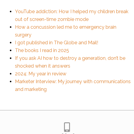
YouTube addiction: How I helped my children break
out of screen-time zombie mode
How a concussion led me to emergency brain
surgery
I got published in The Globe and Mail!
The books I read in 2025
If you ask AI how to destroy a generation, don’t be
shocked when it answers
2024: My year in review
Marketer Interview: My journey with communications
and marketing