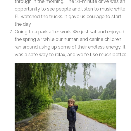
through in the morning. The 10-minute drive was an
opportunity to see people and listen to music while
Eli watched the trucks. It gave us courage to start
the day.
Going to a park after work. We just sat and enjoyed
the spring air while our human and canine children
ran around using up some of their endless energy. It
was a safe way to relax, and we felt so much better.