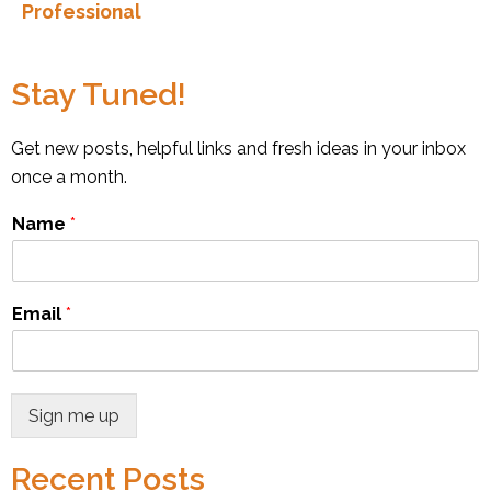
Professional
Stay Tuned!
Get new posts, helpful links and fresh ideas in your inbox
once a month.
Name
*
Email
*
Sign me up
Recent Posts