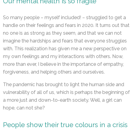
Our mental health is so fragile
So many people – myself included! – struggled to get a
handle on their feelings and fears in 2020. It turns out that
no one is as strong as they seem, and that we can not
imagine the hardships and fears that everyone struggles
with. This realization has given me a new perspective on
my own feelings and my interactions with others. Now,
more than ever, I believe in the importance of empathy,
forgiveness, and helping others and ourselves.
The pandemic has brought to light the human side and
vulnerability of all of us, which is perhaps the beginning of
a more just and down-to-earth society. Well, a girl can
hope, can not she?
People show their true colours in a crisis