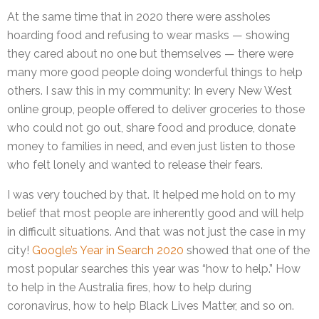
At the same time that in 2020 there were assholes
hoarding food and refusing to wear masks — showing
they cared about no one but themselves — there were
many more good people doing wonderful things to help
others. I saw this in my community: In every New West
online group, people offered to deliver groceries to those
who could not go out, share food and produce, donate
money to families in need, and even just listen to those
who felt lonely and wanted to release their fears.
I was very touched by that. It helped me hold on to my
belief that most people are inherently good and will help
in difficult situations. And that was not just the case in my
city!
Google’s Year in Search 2020
showed that one of the
most popular searches this year was “how to help.” How
to help in the Australia fires, how to help during
coronavirus, how to help Black Lives Matter, and so on.