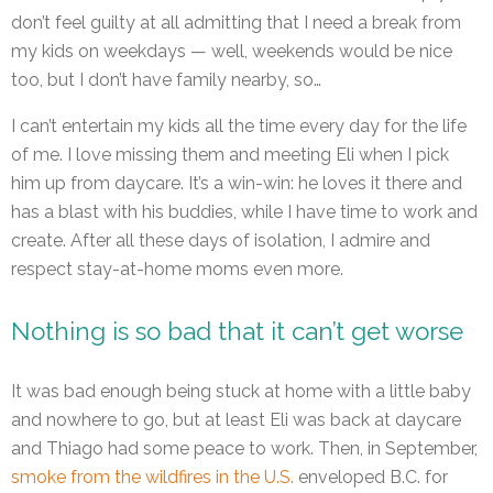
don’t feel guilty at all admitting that I need a break from
my kids on weekdays — well, weekends would be nice
too, but I don’t have family nearby, so…
I can’t entertain my kids all the time every day for the life
of me. I love missing them and meeting Eli when I pick
him up from daycare. It’s a win-win: he loves it there and
has a blast with his buddies, while I have time to work and
create. After all these days of isolation, I admire and
respect stay-at-home moms even more.
Nothing is so bad that it can’t get worse
It was bad enough being stuck at home with a little baby
and nowhere to go, but at least Eli was back at daycare
and Thiago had some peace to work. Then, in September,
smoke from the wildfires in the U.S.
enveloped B.C. for