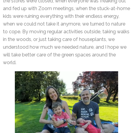
the stores were closed, when everyone was freaking out
and fed up with Zoom meetings, when the stuck-at-home
kids were ruining everything with their endless energy,
when we could not take it anymore, we turned to nature
to cope. By moving regular activities outside, taking walks
in the woods, or just taking care of houseplants, we
understood how much we needed nature, and I hope we
will take better care of the green spaces around the
world.