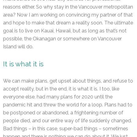
reasons either. So why stay in the Vancouver metropolitan
area? Now I am working on convincing my partner of that
and hope to make that dream a reality soon. The ultimate
goal is to live on Kauai, Hawaii, but as long as that’s not
possible, the Okanagan or somewhere on Vancouver
Island will do.
It is what it is
We can make plans, get upset about things, and refuse to
accept reality, but in the end, it is what it is. I too, like
everyone else, had many plans for 2020 until the
pandemic hit and threw the world for a loop. Plans had to
be postponed or abandoned, a frightening number of
people died, and our entire way of life suddenly changed.
Bad things – in this case, super-bad things – sometimes
happen and there is nothing we can do about it. We just