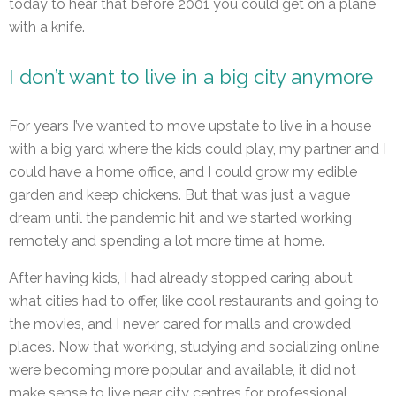
today to hear that before 2001 you could get on a plane
with a knife.
I don’t want to live in a big city anymore
For years I’ve wanted to move upstate to live in a house
with a big yard where the kids could play, my partner and I
could have a home office, and I could grow my edible
garden and keep chickens. But that was just a vague
dream until the pandemic hit and we started working
remotely and spending a lot more time at home.
After having kids, I had already stopped caring about
what cities had to offer, like cool restaurants and going to
the movies, and I never cared for malls and crowded
places. Now that working, studying and socializing online
were becoming more popular and available, it did not
make sense to live near city centres for professional