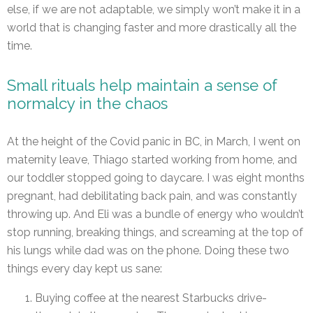
else, if we are not adaptable, we simply won’t make it in a
world that is changing faster and more drastically all the
time.
Small rituals help maintain a sense of
normalcy in the chaos
At the height of the Covid panic in BC, in March, I went on
maternity leave, Thiago started working from home, and
our toddler stopped going to daycare. I was eight months
pregnant, had debilitating back pain, and was constantly
throwing up. And Eli was a bundle of energy who wouldn’t
stop running, breaking things, and screaming at the top of
his lungs while dad was on the phone. Doing these two
things every day kept us sane:
Buying coffee at the nearest Starbucks drive-