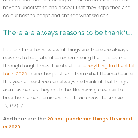
have to understand and accept that they happened and
do our best to adapt and change what we can.
There are always reasons to be thankful
It doesn’t matter how awful things are, there are always
reasons to be grateful — remembering that guides me
through tough times. I wrote about
everything I’m thankful
for in 2020
in another post, and from what I learned earlier
this year, at least we can always be thankful that things
aren’t as bad as they could be, like having clean air to
breathe in a pandemic and not toxic creosote smoke.
¯\_(ツ)_/¯
And here are the
20 non-pandemic things I learned
in 2020
.