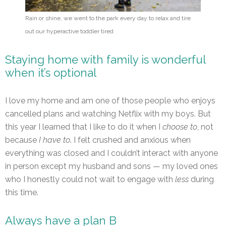
Rain or shine, we went to the park every day to relax and tire
out our hyperactive toddler tired
Staying home with family is wonderful
when it’s optional
I love my home and am one of those people who enjoys
cancelled plans and watching Netflix with my boys. But
this year I learned that I like to do it when I
choose to
, not
because
I have to
. I felt crushed and anxious when
everything was closed and I couldn’t interact with anyone
in person except my husband and sons — my loved ones
who I honestly could not wait to engage with
less
during
this time.
Always have a plan B