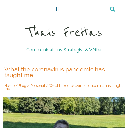
Thais Freitas
Communications Strategist & Writer
What the coronavirus pandemic has
taught me
Home
/
Blog
/
Personal
/
What the coronavirus pandemic has taught
me