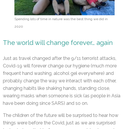
Spending lots of time in nature was the best thing we did in
2020
The world will change forever… again
Just as travel changed after the 9/11 terrorist attacks,
Covid-19 will forever change our hygiene (much more
frequent hand washing, alcohol gel everywhere) and
probably change the way we interact with each other,
changing habits like shaking hands, standing close,
wearing masks when someone is sick (as people in Asia
have been doing since SARS) and so on.
The children of the future will be surprised to hear how
things were before the Covid, just as we are surprised