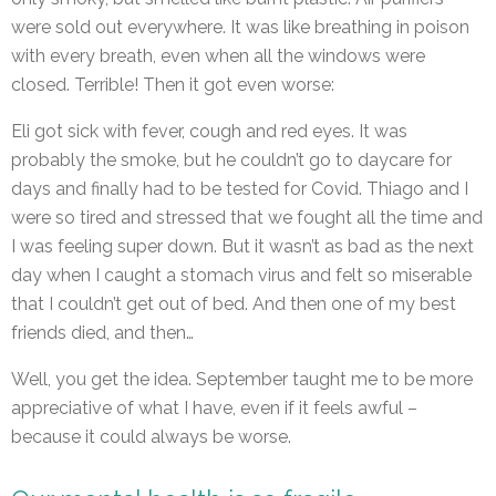
were sold out everywhere. It was like breathing in poison
with every breath, even when all the windows were
closed. Terrible! Then it got even worse:
Eli got sick with fever, cough and red eyes. It was
probably the smoke, but he couldn’t go to daycare for
days and finally had to be tested for Covid. Thiago and I
were so tired and stressed that we fought all the time and
I was feeling super down. But it wasn’t as bad as the next
day when I caught a stomach virus and felt so miserable
that I couldn’t get out of bed. And then one of my best
friends died, and then…
Well, you get the idea. September taught me to be more
appreciative of what I have, even if it feels awful –
because it could always be worse.