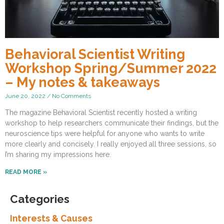
Behavioral Scientist Writing
Workshop Spring/Summer 2022
– My notes & takeaways
June 20, 2022
No Comments
The magazine Behavioral Scientist recently hosted a writing
workshop to help researchers communicate their findings, but the
neuroscience tips were helpful for anyone who wants to write
more clearly and concisely. I really enjoyed all three sessions, so
I’m sharing my impressions here.
READ MORE »
Categories
Interests & Causes