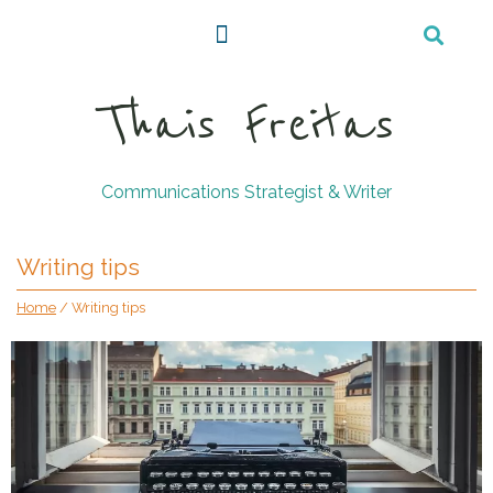
Thais Freitas
Communications Strategist & Writer
Writing tips
Home
/
Writing tips