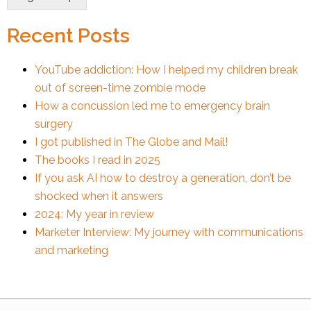
Recent Posts
YouTube addiction: How I helped my children break
out of screen-time zombie mode
How a concussion led me to emergency brain
surgery
I got published in The Globe and Mail!
The books I read in 2025
If you ask AI how to destroy a generation, don’t be
shocked when it answers
2024: My year in review
Marketer Interview: My journey with communications
and marketing