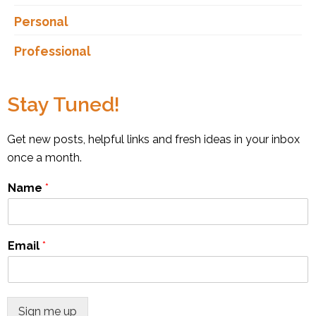
Personal
Professional
Stay Tuned!
Get new posts, helpful links and fresh ideas in your inbox
once a month.
Name
*
Email
*
Sign me up