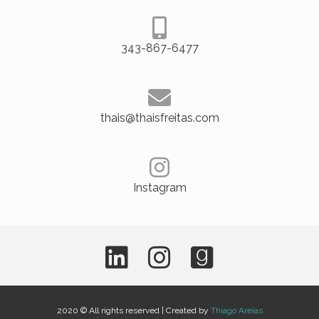
343-867-6477
thais@thaisfreitas.com
Instagram
2020 © All rights reserved | Created by
Thiago Areias