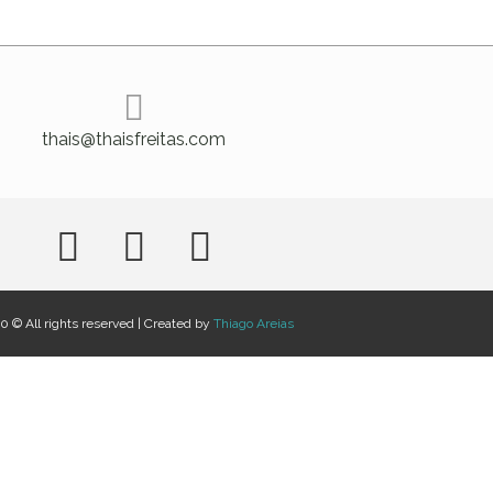
thais@thaisfreitas.com
 © All rights reserved | Created by
Thiago Areias