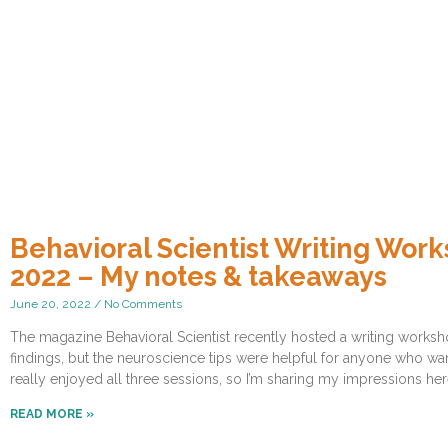
Behavioral Scientist Writing W
2022 – My notes & takeaways
June 20, 2022
No Comments
The magazine Behavioral Scientist recently hosted a writing works
findings, but the neuroscience tips were helpful for anyone who wan
really enjoyed all three sessions, so I’m sharing my impressions her
READ MORE »