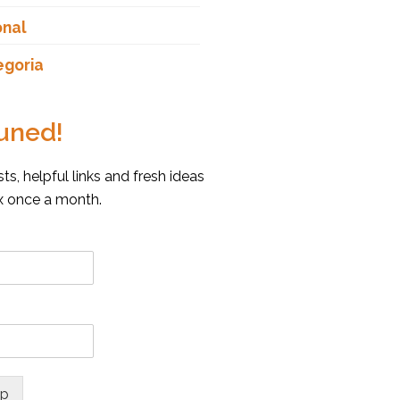
onal
egoria
uned!
s, helpful links and fresh ideas
ox once a month.
up