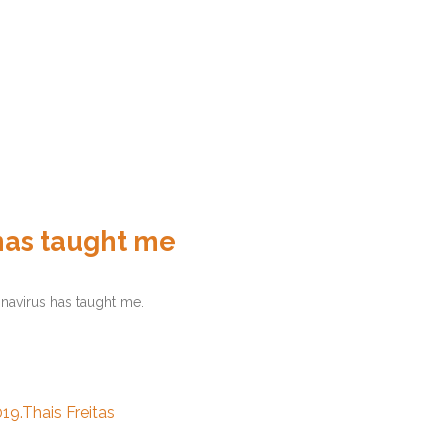
has taught me
navirus has taught me.