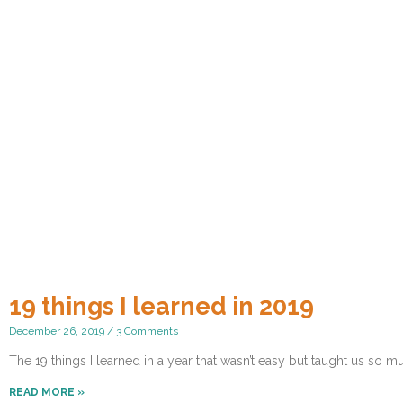
19 things I learned in 2019
December 26, 2019
3 Comments
The 19 things I learned in a year that wasn’t easy but taught us so m
READ MORE »