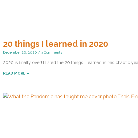
20 things I learned in 2020
December 26, 2020
3 Comments
2020 is finally over! I listed the 20 things I learned in this chaotic yea
READ MORE »