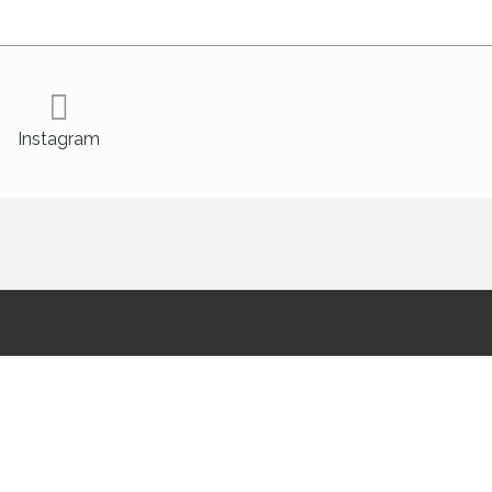
Instagram