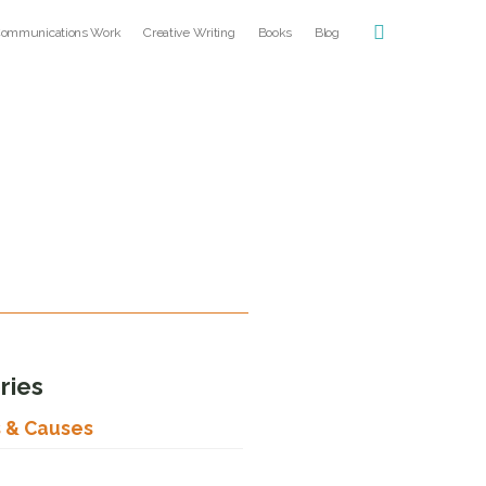
ommunications Work
Creative Writing
Books
Blog
ries
s & Causes