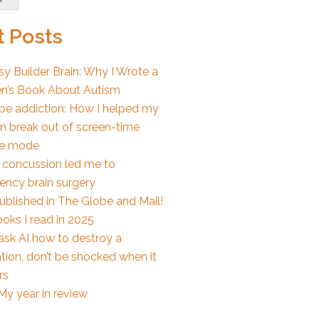
 Posts
y Builder Brain: Why I Wrote a
en’s Book About Autism
e addiction: How I helped my
en break out of screen-time
e mode
 concussion led me to
ncy brain surgery
published in The Globe and Mail!
oks I read in 2025
 ask AI how to destroy a
tion, don’t be shocked when it
rs
My year in review