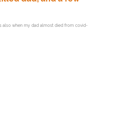
was also when my dad almost died from covid-