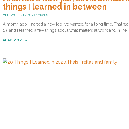
things I learned in between
April 23, 2021
3 Comments
A month ago I started a new job I’ve wanted for a long time. That 
19, and I learned a few things about what matters at work and in life.
READ MORE »