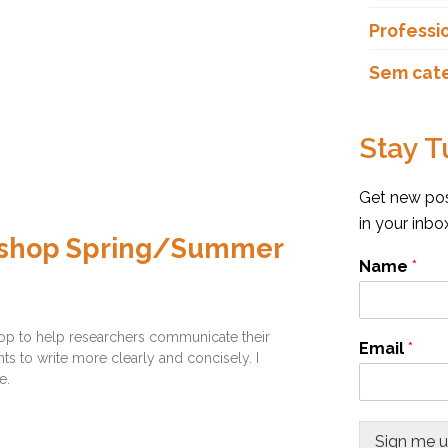
Professi
Sem cat
Stay T
Get new post
in your inb
orkshop Spring/Summer
Name
*
hop to help researchers communicate their
Email
*
ts to write more clearly and concisely. I
e.
Sign me 