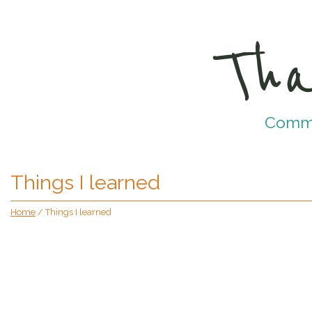
Tha
Commun
Things I learned
Home
/
Things I learned