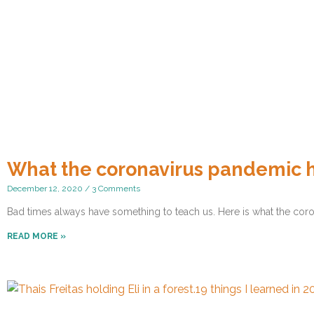
What the coronavirus pandemic 
December 12, 2020
3 Comments
Bad times always have something to teach us. Here is what the coro
READ MORE »