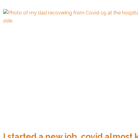
I started a new job, covid almost 