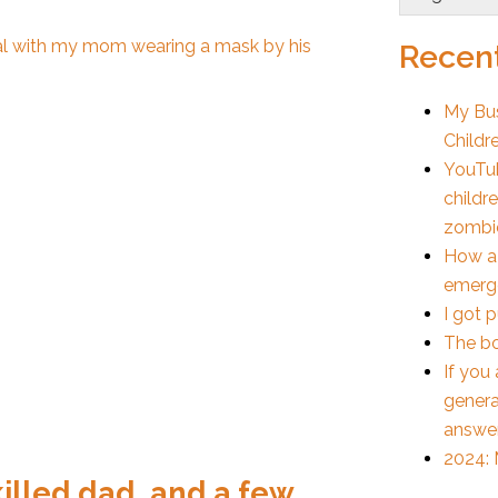
Recent
My Bus
Childr
YouTub
childr
zombi
How a
emerge
I got 
The bo
If you
genera
answe
2024: 
killed dad, and a few