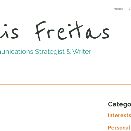
Home
C
is Freitas
ications Strategist & Writer
Catego
Interest
Personal