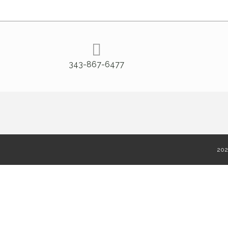
343-867-6477
2020