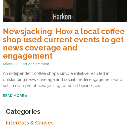
Newsjacking: How a local coffee
shop used current events to get
news coverage and
engagement
March 22, 2021
1 Comment
An independent coffee shop’s simple initiative resulted in
outstanding news coverage and social media engagement–and
set an example of newsjacking for small businesses.
READ MORE »
Categories
Interests & Causes