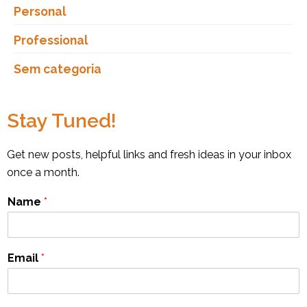
Personal
Professional
Sem categoria
Stay Tuned!
Get new posts, helpful links and fresh ideas in your inbox
once a month.
Name
*
Email
*