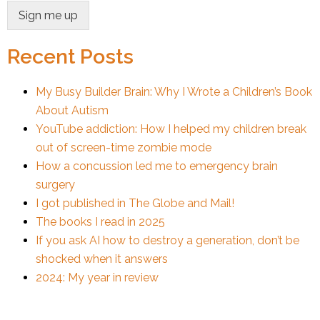
Sign me up
Recent Posts
My Busy Builder Brain: Why I Wrote a Children’s Book
About Autism
YouTube addiction: How I helped my children break
out of screen-time zombie mode
How a concussion led me to emergency brain
surgery
I got published in The Globe and Mail!
The books I read in 2025
If you ask AI how to destroy a generation, don’t be
shocked when it answers
2024: My year in review