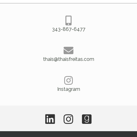
343-867-6477
thais@thaisfreitas.com
Instagram