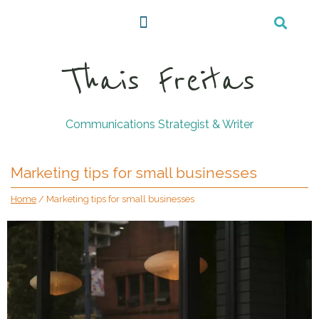
Thais Freitas
Communications Strategist & Writer
Marketing tips for small businesses
Home
/
Marketing tips for small businesses