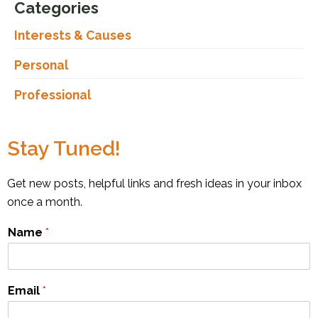
Categories
Interests & Causes
Personal
Professional
Stay Tuned!
Get new posts, helpful links and fresh ideas in your inbox
once a month.
Name
*
Email
*