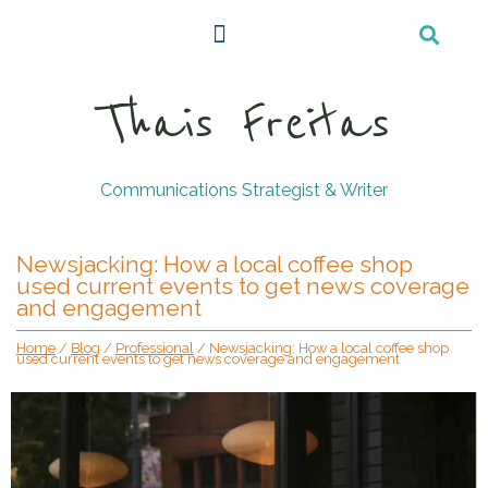
Thais Freitas
Communications Strategist & Writer
Newsjacking: How a local coffee shop
used current events to get news coverage
and engagement
Home
/
Blog
/
Professional
/
Newsjacking: How a local coffee shop
used current events to get news coverage and engagement