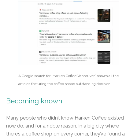
A Google search for “Harken Coffee Vancouver” shows all the
articles featuring the coffee shop’s outstanding decision
Becoming known
Many people who didn’t know Harken Coffee existed
now do, and for a noble reason. In a big city where
there’s a coffee shop on every corner, they’ve found a