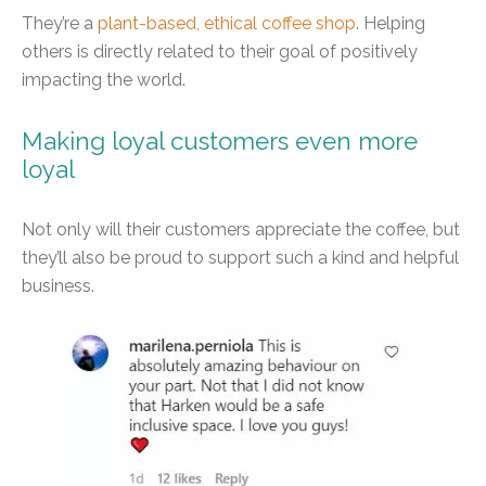
They’re a
plant-based, ethical coffee shop
. Helping
others is directly related to their goal of positively
impacting the world.
Making loyal customers even more
loyal
Not only will their customers appreciate the coffee, but
they’ll also be proud to support such a kind and helpful
business.