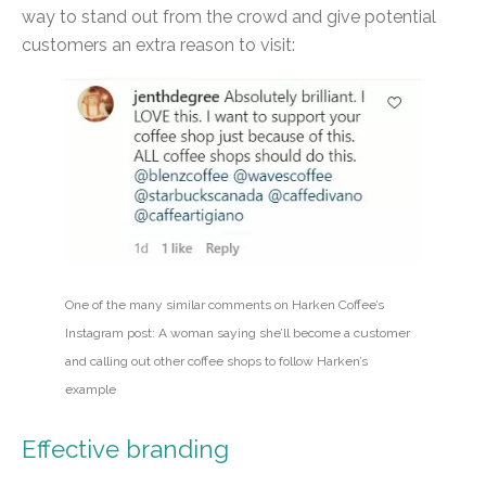
way to stand out from the crowd and give potential
customers an extra reason to visit:
One of the many similar comments on Harken Coffee’s
Instagram post: A woman saying she’ll become a customer
and calling out other coffee shops to follow Harken’s
example
Effective branding