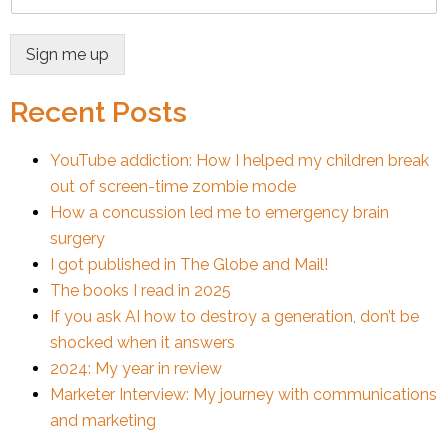
Sign me up
Recent Posts
YouTube addiction: How I helped my children break
out of screen-time zombie mode
How a concussion led me to emergency brain
surgery
I got published in The Globe and Mail!
The books I read in 2025
If you ask AI how to destroy a generation, don’t be
shocked when it answers
2024: My year in review
Marketer Interview: My journey with communications
and marketing