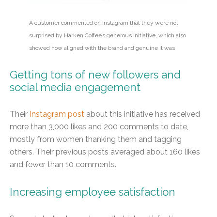
A customer commented on Instagram that they were not
surprised by Harken Coffee’s generous initiative, which also
showed how aligned with the brand and genuine it was
Getting tons of new followers and
social media engagement
Their
Instagram post
about this initiative has received
more than 3,000 likes and 200 comments to date,
mostly from women thanking them and tagging
others. Their previous posts averaged about 160 likes
and fewer than 10 comments.
Increasing employee satisfaction