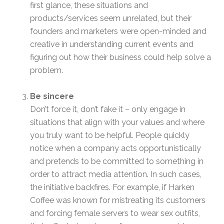
first glance, these situations and
products/services seem unrelated, but their
founders and marketers were open-minded and
creative in understanding current events and
figuring out how their business could help solve a
problem.
Be sincere
Don’t force it, don’t fake it – only engage in
situations that align with your values and where
you truly want to be helpful. People quickly
notice when a company acts opportunistically
and pretends to be committed to something in
order to attract media attention. In such cases,
the initiative backfires. For example, if Harken
Coffee was known for mistreating its customers
and forcing female servers to wear sex outfits,