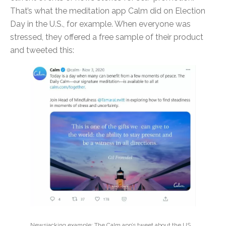
That’s what the meditation app Calm did on Election
Day in the U.S., for example. When everyone was
stressed, they offered a free sample of their product
and tweeted this:
Newsjacking example: The Calm app’s tweet about the US