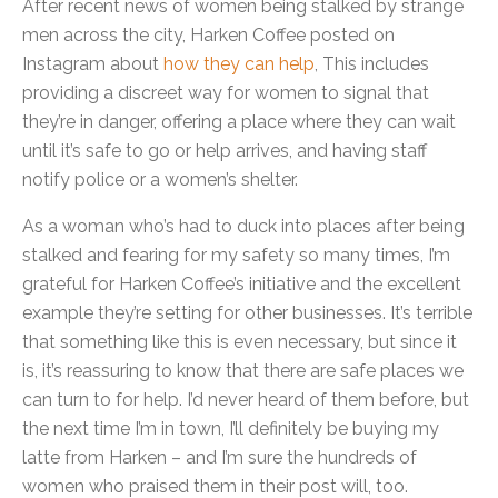
After recent news of women being stalked by strange
men across the city, Harken Coffee posted on
Instagram about
how they can help
, This includes
providing a discreet way for women to signal that
they’re in danger, offering a place where they can wait
until it’s safe to go or help arrives, and having staff
notify police or a women’s shelter.
As a woman who’s had to duck into places after being
stalked and fearing for my safety so many times, I’m
grateful for Harken Coffee’s initiative and the excellent
example they’re setting for other businesses. It’s terrible
that something like this is even necessary, but since it
is, it’s reassuring to know that there are safe places we
can turn to for help. I’d never heard of them before, but
the next time I’m in town, I’ll definitely be buying my
latte from Harken – and I’m sure the hundreds of
women who praised them in their post will, too.