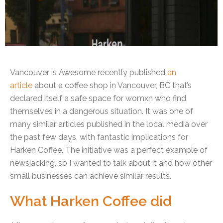
Vancouver is Awesome recently published
an
article
about a coffee shop in Vancouver, BC that’s
declared itself a safe space for womxn who find
themselves in a dangerous situation. It was one of
many similar articles published in the local media over
the past few days, with fantastic implications for
Harken Coffee. The initiative was a perfect example of
newsjacking, so I wanted to talk about it and how other
small businesses can achieve similar results.
What Harken Coffee did