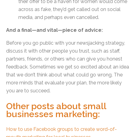
their offer to be a haven for women would come
across as fake, they’d get called out on social
media, and perhaps even cancelled.
And a final—and vital—piece of advice:
Before you go public with your newsjacking strategy,
discuss it with other people you trust, such as staff,
partners, friends, or others who can give you honest
feedback. Sometimes we get so excited about an idea
that we don’t think about what could go wrong. The
more minds that evaluate your plan, the more likely
you are to succeed.
Other posts about small
businesses marketing:
How to use Facebook groups to create word-of-