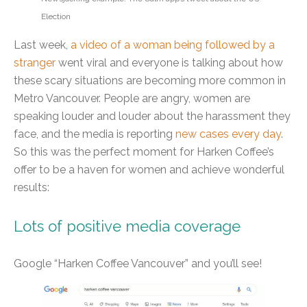
Election
Last week,
a video of a woman being followed by a
stranger
went viral and everyone is talking about how
these scary situations are becoming more common in
Metro Vancouver. People are angry, women are
speaking louder and louder about the harassment they
face, and the media is reporting
new cases every day
.
So this was the perfect moment for Harken Coffee’s
offer to be a haven for women and achieve wonderful
results:
Lots of positive media coverage
Google “Harken Coffee Vancouver” and you’ll see!