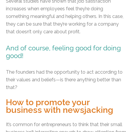
Several studies have shown that job satisfaction
increases when employees feel they’re doing
something meaningful and helping others. In this case,
they can be sure that they’re working for a company
that doesn’t only care about profit.
And of course, feeling good for doing
good!
The founders had the opportunity to act according to
their values and beliefs—is there anything better than
that?
How to promote your
business with newsjacking
It’s common for entrepreneurs to think that their small