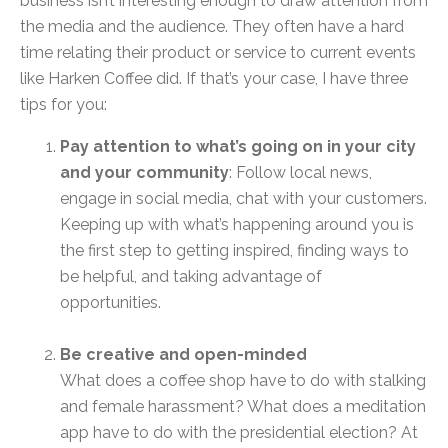
business isn’t interesting enough to draw attention from
the media and the audience. They often have a hard
time relating their product or service to current events
like Harken Coffee did. If that’s your case, I have three
tips for you:
Pay attention to what’s going on in your city
and your community
: Follow local news,
engage in social media, chat with your customers.
Keeping up with what’s happening around you is
the first step to getting inspired, finding ways to
be helpful, and taking advantage of
opportunities.
Be creative and open-minded
What does a coffee shop have to do with stalking
and female harassment? What does a meditation
app have to do with the presidential election? At