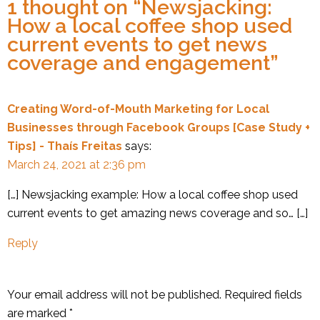
1 thought on “
Newsjacking:
How a local coffee shop used
current events to get news
coverage and engagement
”
Creating Word-of-Mouth Marketing for Local
Businesses through Facebook Groups [Case Study +
Tips] - Thaís Freitas
says:
March 24, 2021 at 2:36 pm
[…] Newsjacking example: How a local coffee shop used
current events to get amazing news coverage and so… […]
Reply
Your email address will not be published.
Required fields
are marked
*