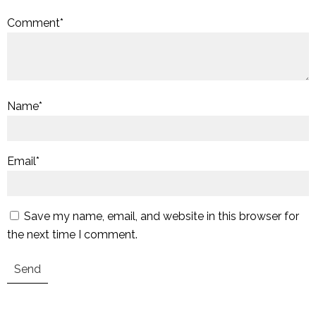
Comment
*
Name
*
Email
*
Save my name, email, and website in this browser for
the next time I comment.