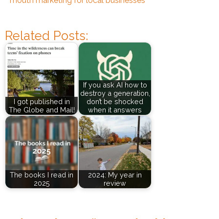
mouth marketing for local businesses
Related Posts:
If you ask AI how to
destroy a generation,
I got published in
don’t be shocked
The Globe and Mail!
when it answers
The books I read in
2024: My year in
2025
review