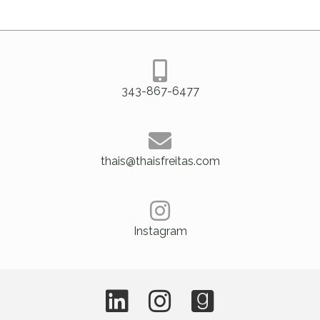
343-867-6477
thais@thaisfreitas.com
Instagram