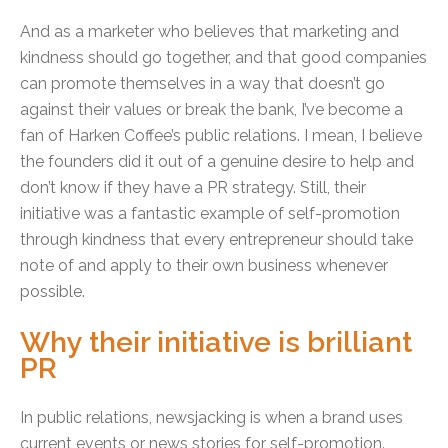
And as a marketer who believes that marketing and
kindness should go together, and that good companies
can promote themselves in a way that doesn’t go
against their values or break the bank, I’ve become a
fan of Harken Coffee’s public relations. I mean, I believe
the founders did it out of a genuine desire to help and
don’t know if they have a PR strategy. Still, their
initiative was a fantastic example of self-promotion
through kindness that every entrepreneur should take
note of and apply to their own business whenever
possible.
Why their initiative is brilliant
PR
I
n public relations, newsjacking is when a brand uses
current events or news stories for self-promotion.