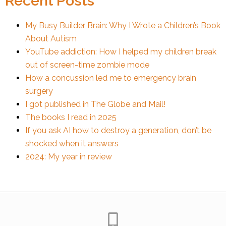
Recent Posts
My Busy Builder Brain: Why I Wrote a Children’s Book
About Autism
YouTube addiction: How I helped my children break
out of screen-time zombie mode
How a concussion led me to emergency brain
surgery
I got published in The Globe and Mail!
The books I read in 2025
If you ask AI how to destroy a generation, don’t be
shocked when it answers
2024: My year in review