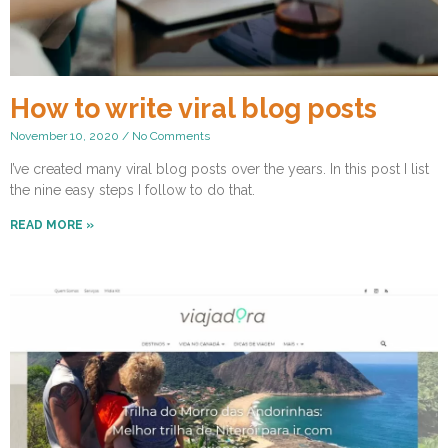
How to write viral blog posts
November 10, 2020
No Comments
I’ve created many viral blog posts over the years. In this post I list
the nine easy steps I follow to do that.
READ MORE »