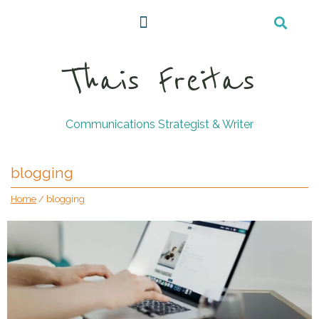
Thais Freitas
Communications Strategist & Writer
blogging
Home
/
blogging