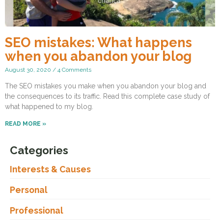
SEO mistakes: What happens
when you abandon your blog
August 30, 2020
4 Comments
The SEO mistakes you make when you abandon your blog and
the consequences to its traffic. Read this complete case study of
what happened to my blog.
READ MORE »
Categories
Interests & Causes
Personal
Professional