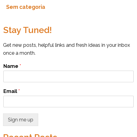
Sem categoria
Stay Tuned!
Get new posts, helpful links and fresh ideas in your inbox
once a month.
Name
*
Email
*
Sign me up