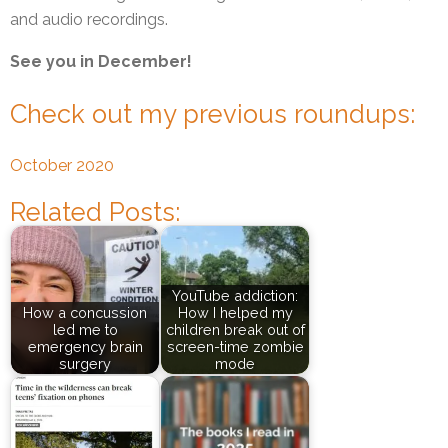
and audio recordings.
See you in December!
Check out my previous roundups:
October 2020
Related Posts:
YouTube addiction:
How a concussion
How I helped my
led me to
children break out of
emergency brain
screen-time zombie
surgery
mode