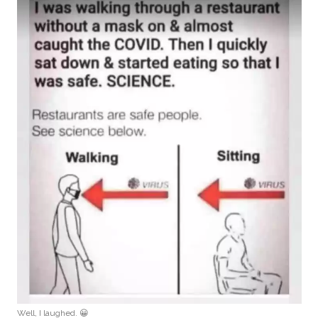
Well, I laughed. 😀