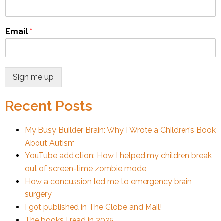
Email
*
Sign me up
Recent Posts
My Busy Builder Brain: Why I Wrote a Children’s Book
About Autism
YouTube addiction: How I helped my children break
out of screen-time zombie mode
How a concussion led me to emergency brain
surgery
I got published in The Globe and Mail!
The books I read in 2025