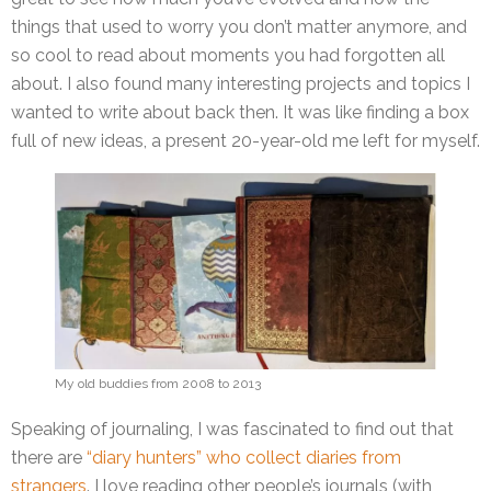
things that used to worry you don’t matter anymore, and
so cool to read about moments you had forgotten all
about. I also found many interesting projects and topics I
wanted to write about back then. It was like finding a box
full of new ideas, a present 20-year-old me left for myself.
My old buddies from 2008 to 2013
Speaking of journaling, I was fascinated to find out that
there are
“diary hunters” who collect diaries from
strangers
. I love reading other people’s journals (with