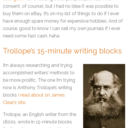
consent, of course), but I had no idea it was possible to
buy them on eBay. It’s on my list of things to do if I ever
have enough spare money for expensive hobbies. And of
course, good to know I can sell my own journals if I ever
need some fast cash. haha
Trollope’s 15-minute writing blocks
I’m always researching and trying
accomplished writers’ methods to
be more prolific. The one I’m trying
now is Anthony Trollope’s writing
blocks
I read about on James
Clear’s site
.
Trollope, an English writer from the
1800s, wrote in 15-minute blocks