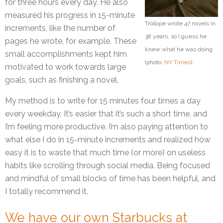
for three hours every day. He also
measured his progress in 15-minute
Trollope wrote 47 novels in
increments, like the number of
38 years, so I guess he
pages he wrote, for example. These
knew what he was doing
small accomplishments kept him
(photo:
NY Times
)
motivated to work towards large
goals, such as finishing a novel.
My method is to write for 15 minutes four times a day
every weekday. It’s easier that it’s such a short time, and
I’m feeling more productive. I’m also paying attention to
what else I do in 15-minute increments and realized how
easy it is to waste that much time (or more) on useless
habits like scrolling through social media. Being focused
and mindful of small blocks of time has been helpful, and
I totally recommend it.
We have our own Starbucks at