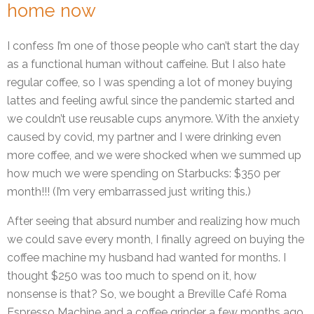
home now
I confess I’m one of those people who can’t start the day
as a functional human without caffeine. But I also hate
regular coffee, so I was spending a lot of money buying
lattes and feeling awful since the pandemic started and
we couldn’t use reusable cups anymore. With the anxiety
caused by covid, my partner and I were drinking even
more coffee, and we were shocked when we summed up
how much we were spending on Starbucks: $350 per
month!!! (I’m very embarrassed just writing this.)
After seeing that absurd number and realizing how much
we could save every month, I finally agreed on buying the
coffee machine my husband had wanted for months. I
thought $250 was too much to spend on it, how
nonsense is that? So, we bought a Breville Café Roma
Espresso Machine and a coffee grinder a few months ago