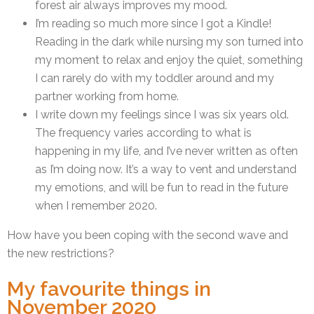
forest air always improves my mood.
I’m reading so much more since I got a Kindle!
Reading in the dark while nursing my son turned into
my moment to relax and enjoy the quiet, something
I can rarely do with my toddler around and my
partner working from home.
I write down my feelings since I was six years old.
The frequency varies according to what is
happening in my life, and I’ve never written as often
as I’m doing now. It’s a way to vent and understand
my emotions, and will be fun to read in the future
when I remember 2020.
How have you been coping with the second wave and
the new restrictions?
My favourite things in
November 2020