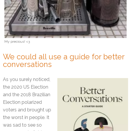
My precious! <3
We could all use a guide for better
conversations
As you surely noticed,
the 2020 US Election
and the 2018 Brazilian
Election polarized
voters and brought up
the worst in people. It
was sad to see so