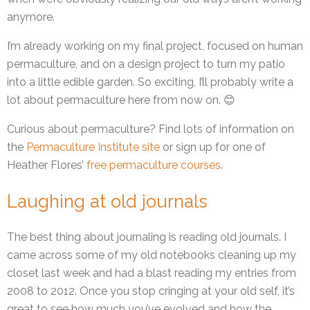
anymore.
I’m already working on my final project, focused on human
permaculture, and on a design project to turn my patio
into a little edible garden. So exciting, I’ll probably write a
lot about permaculture here from now on. 😊
Curious about permaculture? Find lots of information on
the
Permaculture Institute site
or sign up for one of
Heather Flores’
free permaculture courses
.
Laughing at old journals
The best thing about journaling is reading old journals. I
came across some of my old notebooks cleaning up my
closet last week and had a blast reading my entries from
2008 to 2012. Once you stop cringing at your old self, it’s
great to see how much you’ve evolved and how the