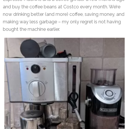
and buy the coffee beans at Costco every month. We’re
now drinking better (and more) coffee, saving money, and
making way less garbage – my only regret is not having
bought the machine earlier.