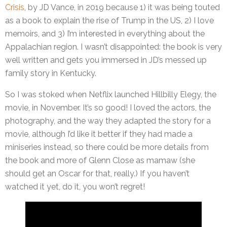
Crisis
, by JD Vance, in 2019 because 1) it was being touted
as a book to explain the rise of Trump in the US, 2) I love
memoirs, and 3) I’m interested in everything about the
Appalachian region. I wasn’t disappointed: the book is very
well written and gets you immersed in JD’s messed up
family story in Kentucky.
So I was stoked when Netflix launched Hillbilly Elegy, the
movie, in November. It’s so good! I loved the actors, the
photography, and the way they adapted the story for a
movie, although I’d like it better if they had made a
miniseries instead, so there could be more details from
the book and more of Glenn Close as mamaw (she
should get an Oscar for that, really.) If you haven’t
watched it yet, do it, you won’t regret!