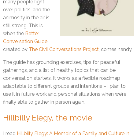
many people fight
over politics, and the
animosity in the air is
still strong. This is
when the
Better
Conversation Guide
,
created by
The Civil Conversations Project
, comes handy.
The guide has grounding exercises, tips for peaceful
gatherings, and a list of healthy topics that can be
conversation starters. It works as a flexible roadmap
adaptable to different groups and intentions – I plan to
use it in future work and personal situations when we’re
finally able to gather in person again.
Hillbilly Elegy, the movie
I read
Hillbilly Elegy: A Memoir of a Family and Culture in