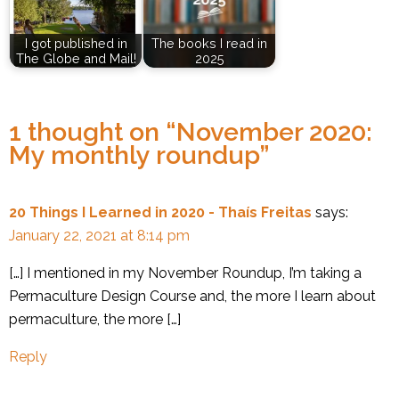
I got published in
The books I read in
The Globe and Mail!
2025
1 thought on “
November 2020:
My monthly roundup
”
20 Things I Learned in 2020 - Thaís Freitas
says:
January 22, 2021 at 8:14 pm
[…] I mentioned in my November Roundup, I’m taking a
Permaculture Design Course and, the more I learn about
permaculture, the more […]
Reply