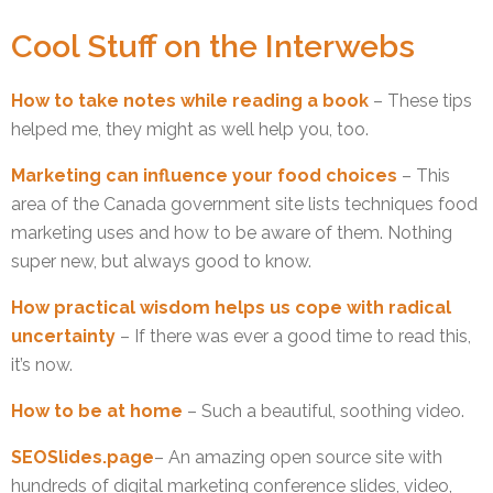
Cool Stuff on the Interwebs
How to take notes while reading a book
– These tips
helped me, they might as well help you, too.
Marketing can influence your food choices
– This
area of the Canada government site lists techniques food
marketing uses and how to be aware of them. Nothing
super new, but always good to know.
How practical wisdom helps us cope with radical
uncertainty
– If there was ever a good time to read this,
it’s now.
How to be at home
– Such a beautiful, soothing video.
SEOSlides.page
– An amazing open source site with
hundreds of digital marketing conference slides, video,