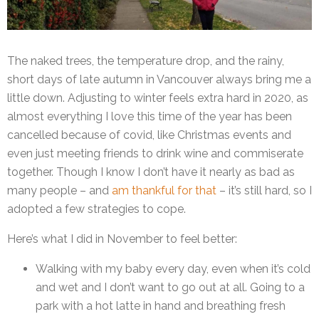
The naked trees, the temperature drop, and the rainy,
short days of late autumn in Vancouver always bring me a
little down. Adjusting to winter feels extra hard in 2020, as
almost everything I love this time of the year has been
cancelled because of covid, like Christmas events and
even just meeting friends to drink wine and commiserate
together. Though I know I don’t have it nearly as bad as
many people – and
am thankful for that
– it’s still hard, so I
adopted a few strategies to cope.
Here’s what I did in November to feel better:
Walking with my baby every day, even when it’s cold
and wet and I don’t want to go out at all. Going to a
park with a hot latte in hand and breathing fresh