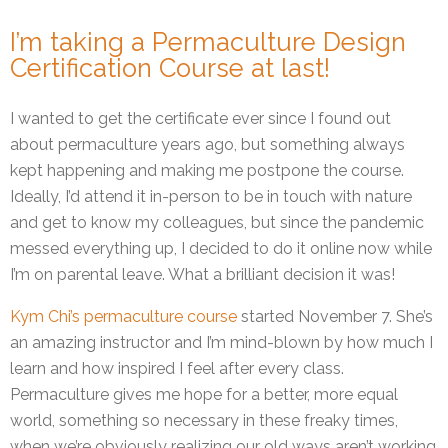
I’m taking a Permaculture Design
Certification Course at last!
I wanted to get the certificate ever since I found out
about permaculture years ago, but something always
kept happening and making me postpone the course.
Ideally, I’d attend it in-person to be in touch with nature
and get to know my colleagues, but since the pandemic
messed everything up, I decided to do it online now while
I’m on parental leave. What a brilliant decision it was!
Kym Chi’s permaculture course
started November 7. She’s
an amazing instructor and I’m mind-blown by how much I
learn and how inspired I feel after every class.
Permaculture gives me hope for a better, more equal
world, something so necessary in these freaky times,
when we’re obviously realizing our old ways aren’t working