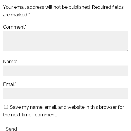
Your email address will not be published.
Required fields
are marked
*
Comment
*
Name
*
Email
*
Save my name, email, and website in this browser for
the next time I comment.