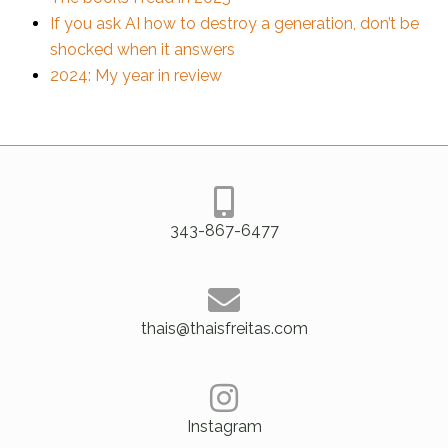
If you ask AI how to destroy a generation, don’t be
shocked when it answers
2024: My year in review
343-867-6477
thais@thaisfreitas.com
Instagram