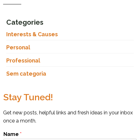
Categories
Interests & Causes
Personal
Professional
Sem categoria
Stay Tuned!
Get new posts, helpful links and fresh ideas in your inbox
once a month.
Name
*