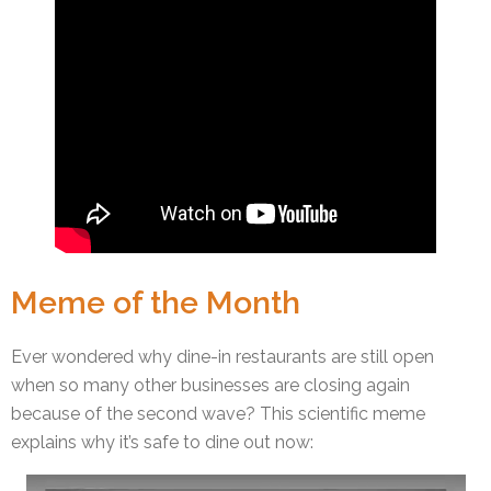
Meme of the Month
Ever wondered why dine-in restaurants are still open
when so many other businesses are closing again
because of the second wave? This scientific meme
explains why it’s safe to dine out now: