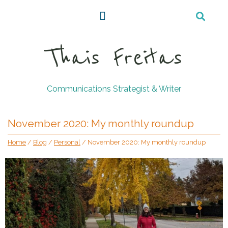
Thais Freitas
Communications Strategist & Writer
November 2020: My monthly roundup
Home
/
Blog
/
Personal
/
November 2020: My monthly roundup