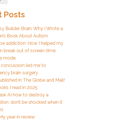
 Posts
y Builder Brain: Why I Wrote a
en’s Book About Autism
e addiction: How I helped my
en break out of screen-time
e mode
 concussion led me to
ncy brain surgery
published in The Globe and Mail!
oks I read in 2025
 ask AI how to destroy a
tion, don’t be shocked when it
rs
My year in review