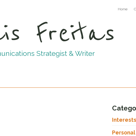
Home
C
is Freitas
ications Strategist & Writer
Catego
Interest
Personal