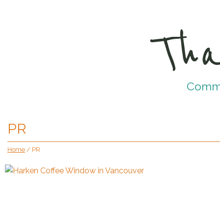
Tha
Commun
PR
Home
/
PR