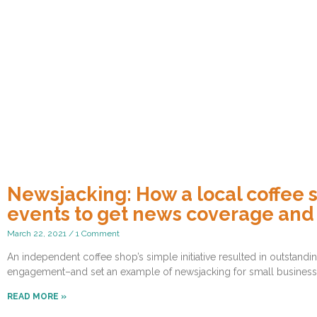
Newsjacking: How a local coffee 
events to get news coverage an
March 22, 2021
1 Comment
An independent coffee shop’s simple initiative resulted in outstan
engagement–and set an example of newsjacking for small business
READ MORE »