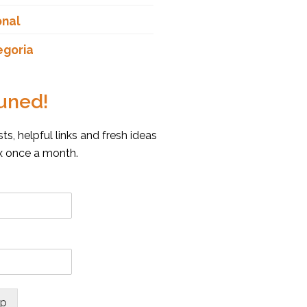
onal
egoria
uned!
s, helpful links and fresh ideas
ox once a month.
up