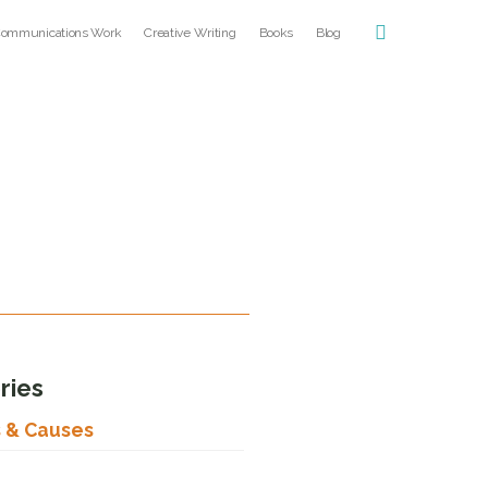
ommunications Work
Creative Writing
Books
Blog
ries
s & Causes