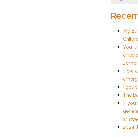
Recent
My Bus
Childr
YouTub
childr
zombi
How a
emerge
I got 
The bo
If you
genera
answe
2024: 