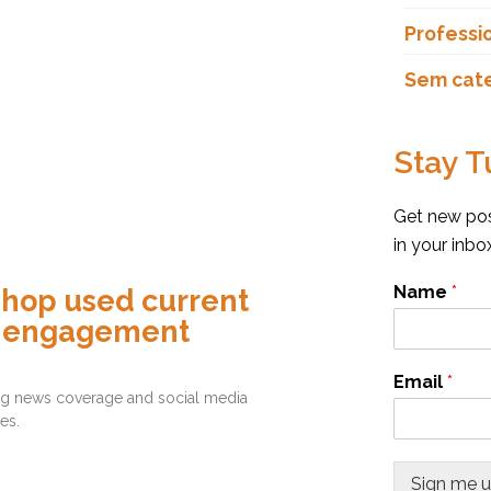
Professi
Sem cat
Stay T
Get new post
in your inb
Name
*
shop used current
d engagement
Email
*
ding news coverage and social media
es.
Sign me 