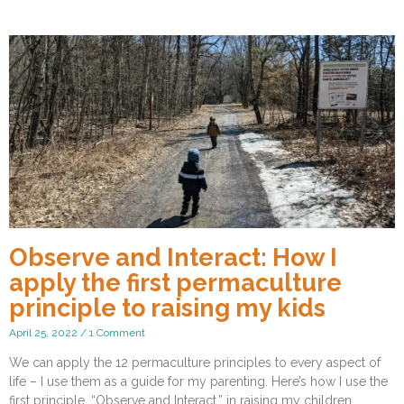
Observe and Interact: How I
apply the first permaculture
principle to raising my kids
April 25, 2022
1 Comment
We can apply the 12 permaculture principles to every aspect of
life – I use them as a guide for my parenting. Here’s how I use the
first principle, “Observe and Interact,” in raising my children.