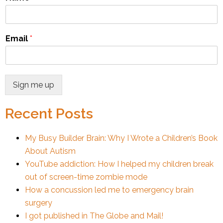
Email
*
Sign me up
Recent Posts
My Busy Builder Brain: Why I Wrote a Children’s Book
About Autism
YouTube addiction: How I helped my children break
out of screen-time zombie mode
How a concussion led me to emergency brain
surgery
I got published in The Globe and Mail!