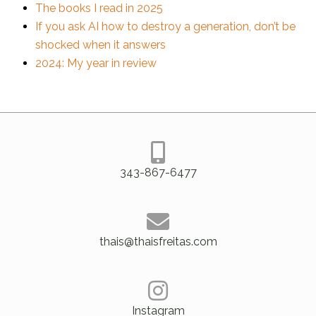
The books I read in 2025
If you ask AI how to destroy a generation, don’t be
shocked when it answers
2024: My year in review
343-867-6477
thais@thaisfreitas.com
Instagram