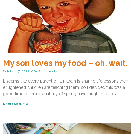
My son loves my food – oh, wait.
October 17, 2022
No Comments
It seems like every parent on LinkedIn is sharing life lessons their
enlightened children are teaching them, so I decided this was a
good time to share what my offspring have taught me so far.
READ MORE »