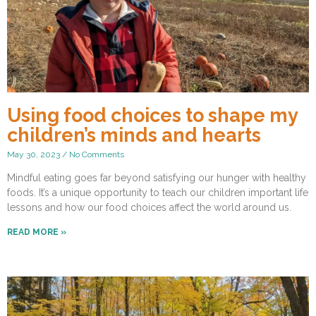
Using food choices to shape my
children’s minds and hearts
May 30, 2023
No Comments
Mindful eating goes far beyond satisfying our hunger with healthy
foods. It’s a unique opportunity to teach our children important life
lessons and how our food choices affect the world around us.
READ MORE »