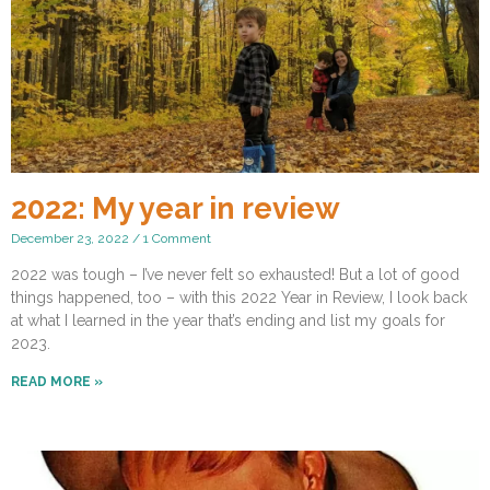
2022: My year in review
December 23, 2022
1 Comment
2022 was tough – I’ve never felt so exhausted! But a lot of good
things happened, too – with this 2022 Year in Review, I look back
at what I learned in the year that’s ending and list my goals for
2023.
READ MORE »