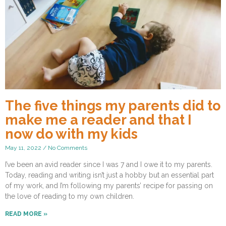
The five things my parents did to
make me a reader and that I
now do with my kids
May 11, 2022
No Comments
I’ve been an avid reader since I was 7 and I owe it to my parents.
Today, reading and writing isn’t just a hobby but an essential part
of my work, and I’m following my parents’ recipe for passing on
the love of reading to my own children.
READ MORE »