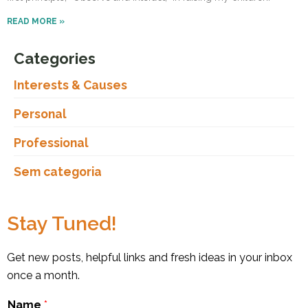
READ MORE »
Categories
Interests & Causes
Personal
Professional
Sem categoria
Stay Tuned!
Get new posts, helpful links and fresh ideas in your inbox
once a month.
Name
*