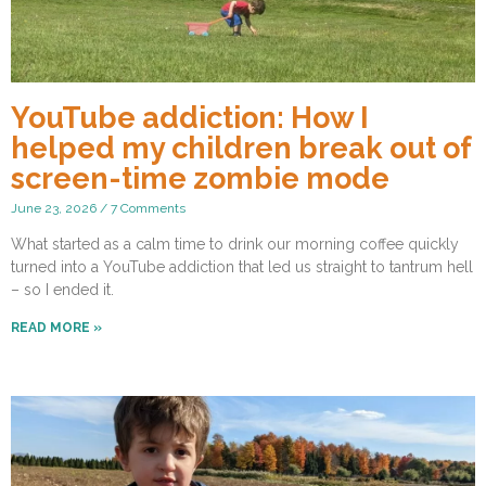
YouTube addiction: How I
helped my children break out of
screen-time zombie mode
June 23, 2026
7 Comments
What started as a calm time to drink our morning coffee quickly
turned into a YouTube addiction that led us straight to tantrum hell
– so I ended it.
READ MORE »