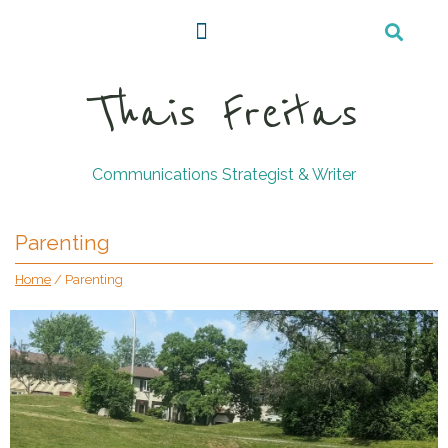
Thais Freitas
Communications Strategist & Writer
Parenting
Home
/
Parenting