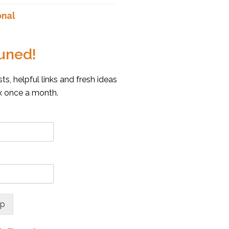
onal
uned!
s, helpful links and fresh ideas
ox once a month.
up