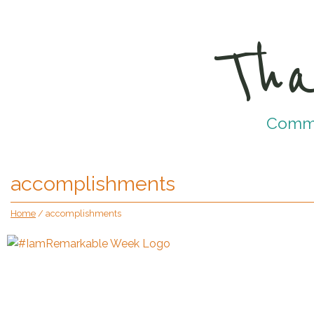
Tha
Commun
accomplishments
Home
/
accomplishments