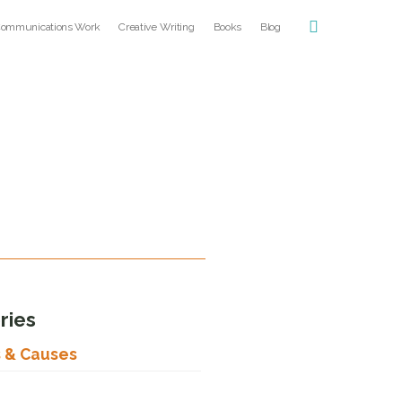
ommunications Work
Creative Writing
Books
Blog
ries
s & Causes