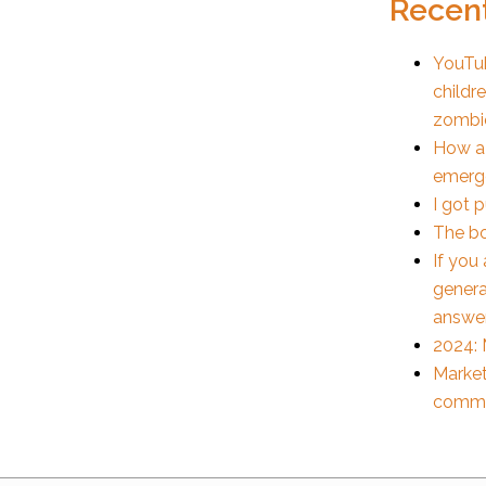
Recent
YouTub
childr
zombi
How a
emerge
I got 
The bo
If you
genera
answe
2024: 
Market
commu