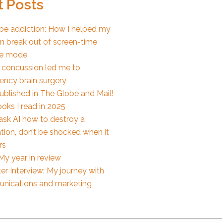
 Posts
e addiction: How I helped my
en break out of screen-time
e mode
 concussion led me to
ncy brain surgery
published in The Globe and Mail!
oks I read in 2025
 ask AI how to destroy a
tion, don’t be shocked when it
rs
My year in review
er Interview: My journey with
nications and marketing