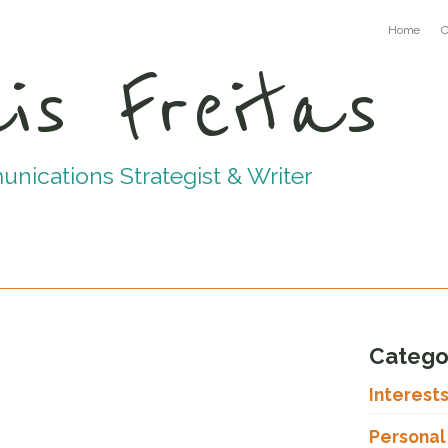
Home
C
is Freitas
ications Strategist & Writer
Catego
Interest
Personal