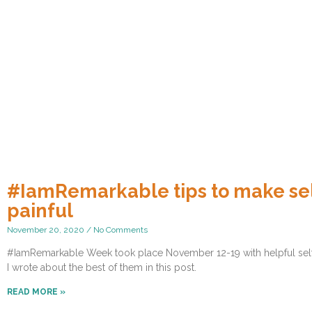
#IamRemarkable tips to make sel
painful
November 20, 2020
No Comments
#IamRemarkable Week took place November 12-19 with helpful self-pr
I wrote about the best of them in this post.
READ MORE »