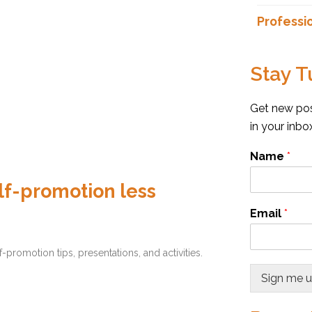
Professi
Stay T
Get new post
in your inb
Name
*
f-promotion less
Email
*
omotion tips, presentations, and activities.
Sign me 