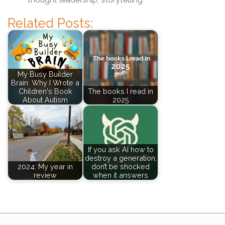
Related Posts:
My Busy Builder
Brain: Why I Wrote a
Children's Book
The books I read in
About Autism
2025
If you ask AI how to
destroy a generation,
2024: My year in
don’t be shocked
review
when it answers