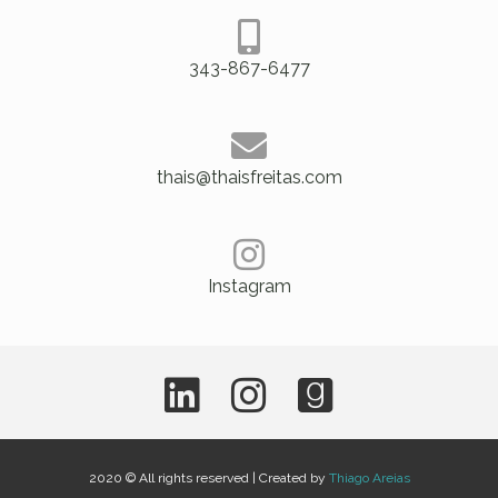
343-867-6477
thais@thaisfreitas.com
Instagram
2020 © All rights reserved | Created by
Thiago Areias