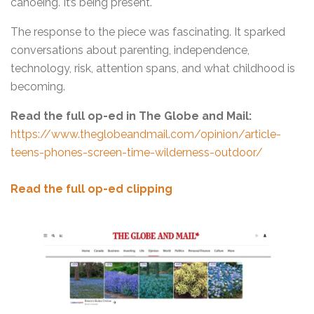
canoeing. It’s being present.
The response to the piece was fascinating. It sparked
conversations about parenting, independence,
technology, risk, attention spans, and what childhood is
becoming.
Read the full op-ed in The Globe and Mail:
https://www.theglobeandmail.com/opinion/article-
teens-phones-screen-time-wilderness-outdoor/
Read the full op-ed clipping