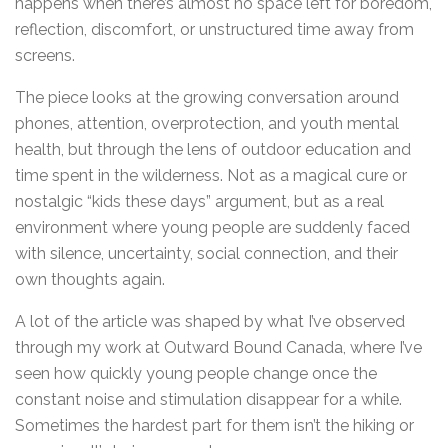
happens when there’s almost no space left for boredom,
reflection, discomfort, or unstructured time away from
screens.
The piece looks at the growing conversation around
phones, attention, overprotection, and youth mental
health, but through the lens of outdoor education and
time spent in the wilderness. Not as a magical cure or
nostalgic “kids these days” argument, but as a real
environment where young people are suddenly faced
with silence, uncertainty, social connection, and their
own thoughts again.
A lot of the article was shaped by what I’ve observed
through my work at Outward Bound Canada, where I’ve
seen how quickly young people change once the
constant noise and stimulation disappear for a while.
Sometimes the hardest part for them isn’t the hiking or