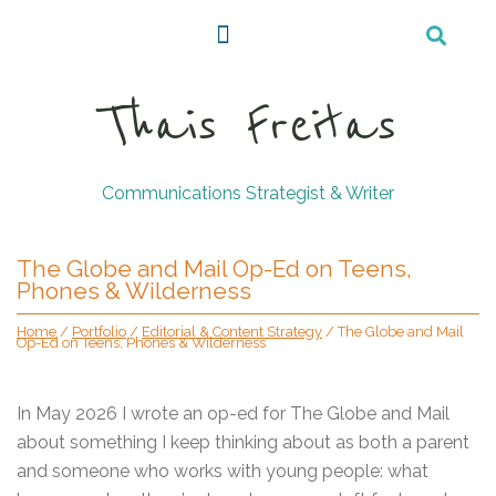
Thais Freitas
Communications Strategist & Writer
The Globe and Mail Op-Ed on Teens,
Phones & Wilderness
Home
/
Portfolio
/
Editorial & Content Strategy
/
The Globe and Mail
Op-Ed on Teens, Phones & Wilderness
In May 2026 I wrote an op-ed for The Globe and Mail
about something I keep thinking about as both a parent
and someone who works with young people: what