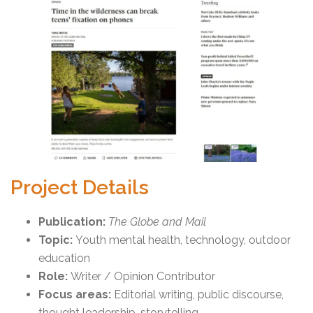
Project Details
Publication:
The Globe and Mail
Topic:
Youth mental health, technology, outdoor
education
Role:
Writer / Opinion Contributor
Focus areas:
Editorial writing, public discourse,
thought leadership, storytelling