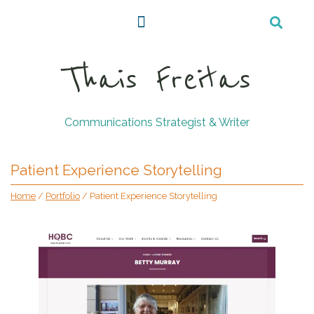
Thais Freitas
Communications Strategist & Writer
Patient Experience Storytelling
Home
/
Portfolio
/
Patient Experience Storytelling