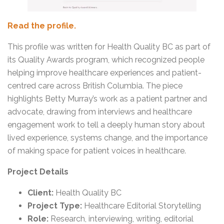
Read the profile.
This profile was written for Health Quality BC as part of
its Quality Awards program, which recognized people
helping improve healthcare experiences and patient-
centred care across British Columbia. The piece
highlights Betty Murray’s work as a patient partner and
advocate, drawing from interviews and healthcare
engagement work to tell a deeply human story about
lived experience, systems change, and the importance
of making space for patient voices in healthcare.
Project Details
Client:
Health Quality BC
Project Type:
Healthcare Editorial Storytelling
Role:
Research, interviewing, writing, editorial