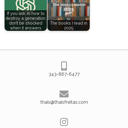
If you ask AI how to
destroy a generation,
don’t be shocked
The books I read in
when it answers
2025
343-867-6477
thais@thaisfreitas.com