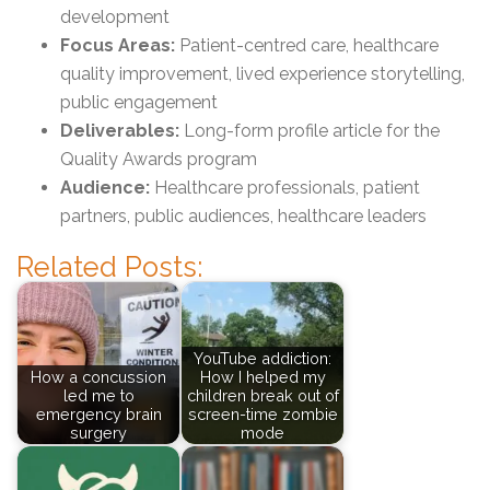
development
Focus Areas:
Patient-centred care, healthcare
quality improvement, lived experience storytelling,
public engagement
Deliverables:
Long-form profile article for the
Quality Awards program
Audience:
Healthcare professionals, patient
partners, public audiences, healthcare leaders
Related Posts:
YouTube addiction:
How a concussion
How I helped my
led me to
children break out of
emergency brain
screen-time zombie
surgery
mode