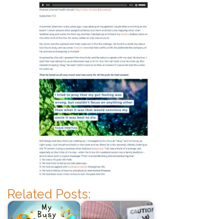
Related Posts: