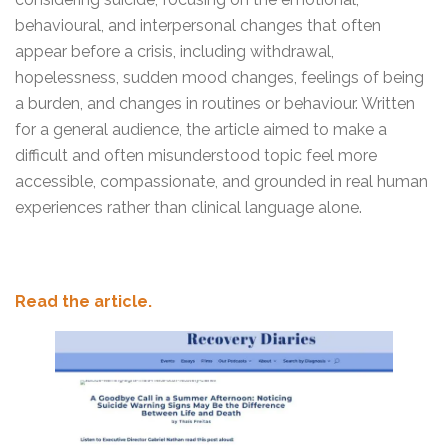
behavioural, and interpersonal changes that often
appear before a crisis, including withdrawal,
hopelessness, sudden mood changes, feelings of being
a burden, and changes in routines or behaviour. Written
for a general audience, the article aimed to make a
difficult and often misunderstood topic feel more
accessible, compassionate, and grounded in real human
experiences rather than clinical language alone.
Read the article.