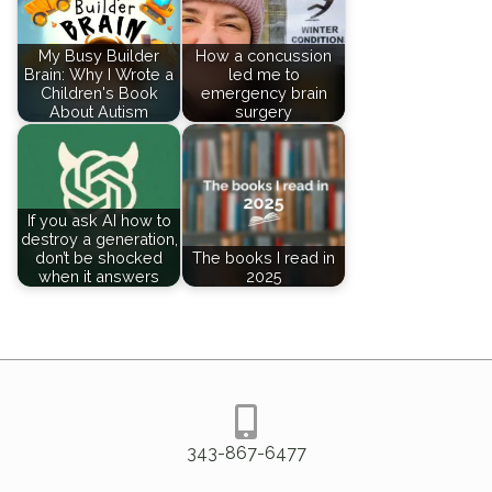
My Busy Builder
How a concussion
Brain: Why I Wrote a
led me to
Children's Book
emergency brain
About Autism
surgery
If you ask AI how to
destroy a generation,
don’t be shocked
The books I read in
when it answers
2025
343-867-6477