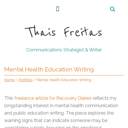
Thais Freitas
Communications Strategist & Writer
Mental Health Education Writing
Home
/
Portfolio
/
Mental Health Education Writing
This
freelance article for Recovery Diaries
reflects my
longstanding interest in mental health communication
and public education writing. The piece explores the
warning signs that can indicate someone may be
considering suicide, focusing on the emotional,